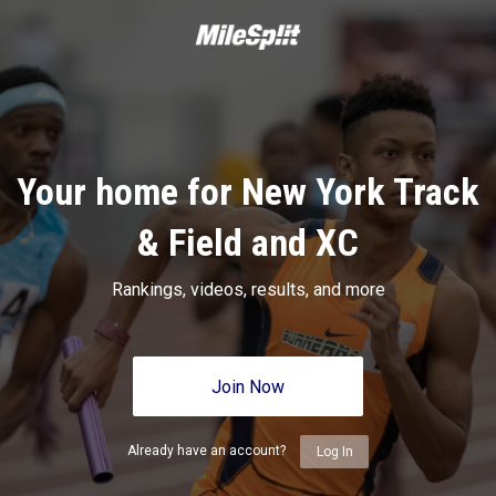
Your home for New York Track
& Field and XC
Rankings, videos, results, and more
Join Now
Already have an account?
Log In