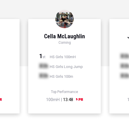
Cella McLaughlin
Corning
1
Xt
HS Girls 100mH
st
Xth
Xt
HS Girls Long Jump
Xth
Xt
HS Girls 100m
Top Performance
100mH |
13.48