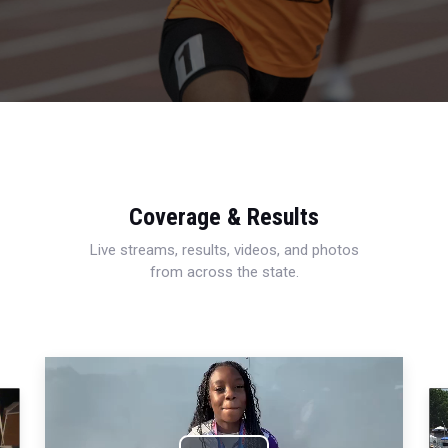
Coverage & Results
Live streams, results, videos, and photos
from across the state.