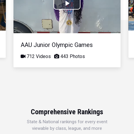
Play
Video
AAU Junior Olympic Games
712 Videos
443 Photos
Comprehensive Rankings
State & National rankings for every event
viewable by class, league, and more