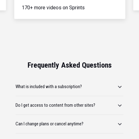
170+ more videos on Sprints
Frequently Asked Questions
What is included with a subscription?
Do I get access to content from other sites?
Can I change plans or cancel anytime?