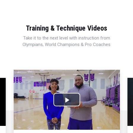
Training & Technique Videos
Take it to the next level with instruction from
Olympians, World Champions & Pro Coaches
Play
Video