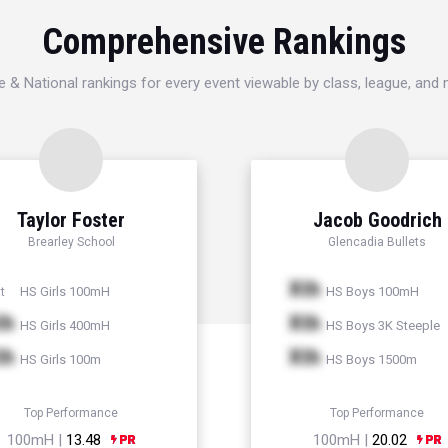
Comprehensive Rankings
e & National rankings for every event viewable by class, league, and
Taylor Foster
Jacob Goodrich
Brearley School
Glencadia Bullets
Xth
HS Girls 100mH
HS Boys 100mH
t
th
Xth
HS Girls 400mH
HS Boys 3K Steeple
th
Xth
HS Girls 100m
HS Boys 1500m
Top Performance
Top Performance
100mH |
13.48
100mH |
20.02