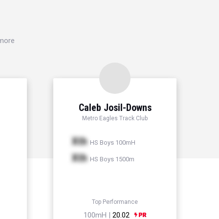
 more
Caleb Josil-Downs
Metro Eagles Track Club
Xth
HS Boys 100mH
Xth
HS Boys 1500m
Top Performance
100mH |
20.02