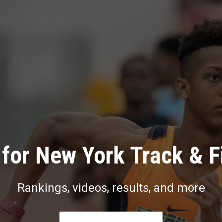
for New York Track & F
Rankings, videos, results, and more