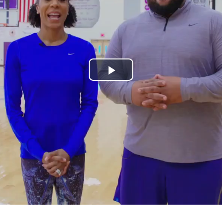
Play
Video