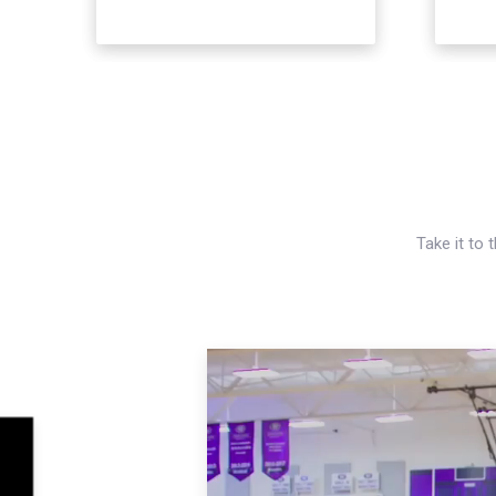
Take it to