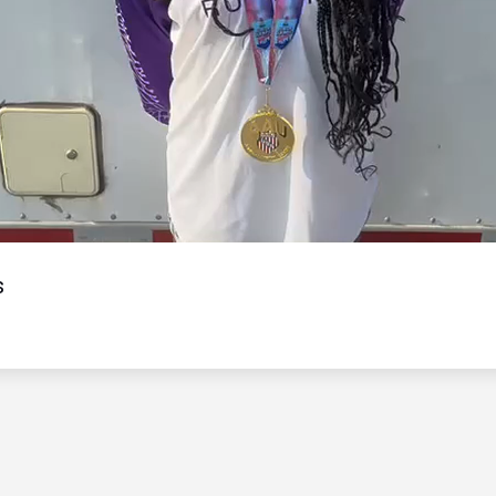
Video
s