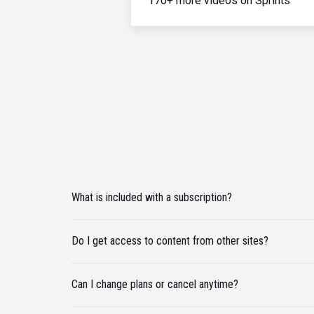
170+ more videos on Sprints
What is included with a subscription?
Do I get access to content from other sites?
Can I change plans or cancel anytime?