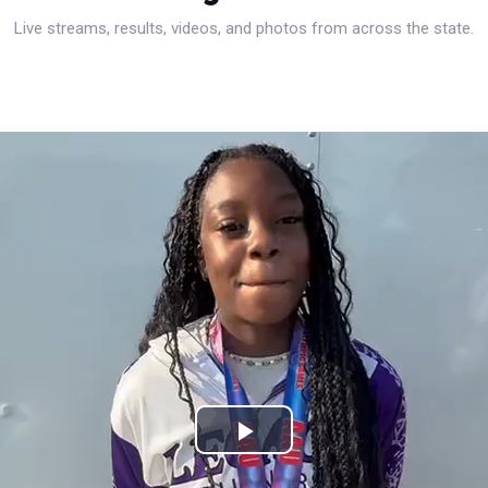
Live streams, results, videos, and photos from across the state.
Play