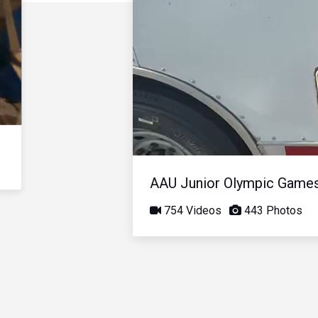
AAU Junior Olympic Game
754 Videos
443 Photos