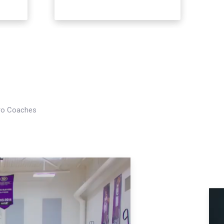
Pro Coaches