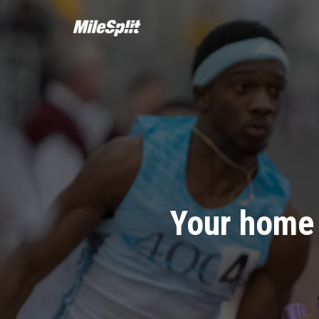
Your home 