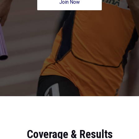
Join Now
Coverage & Results