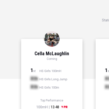
Stat
Cella McLaughlin
Corning
1
1
HS Girls 100mH
st
s
Xth
X
HS Girls Long Jump
Xth
X
HS Girls 100m
Top Performance
100mH |
13.48