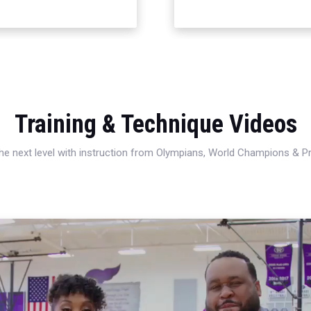
Training & Technique Videos
 the next level with instruction from Olympians, World Champions & 