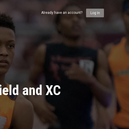
Already have an account?
Log In
ield and XC