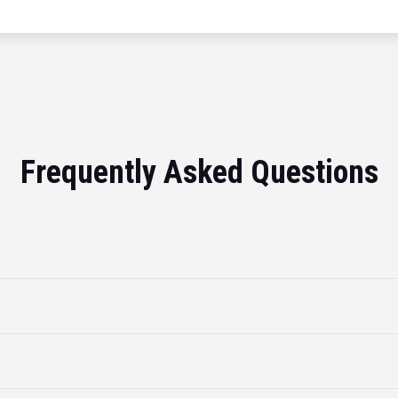
Frequently Asked Questions