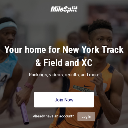
Your home for New York Track
& Field and XC
Rankings, videos, results, and more
Join Now
Already have an account?
Log In