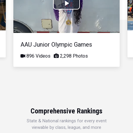
Play
Video
AAU Junior Olympic Games
896 Videos
2,298 Photos
Comprehensive Rankings
State & National rankings for every event
viewable by class, league, and more