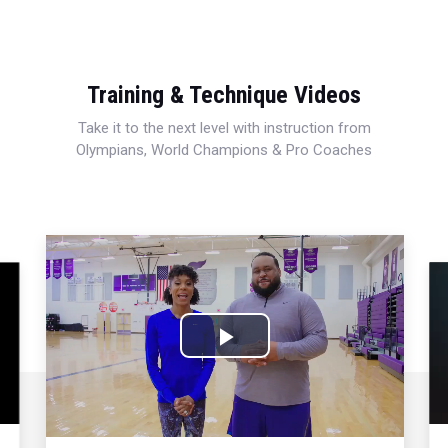
Training & Technique Videos
Take it to the next level with instruction from
Olympians, World Champions & Pro Coaches
Play
Video