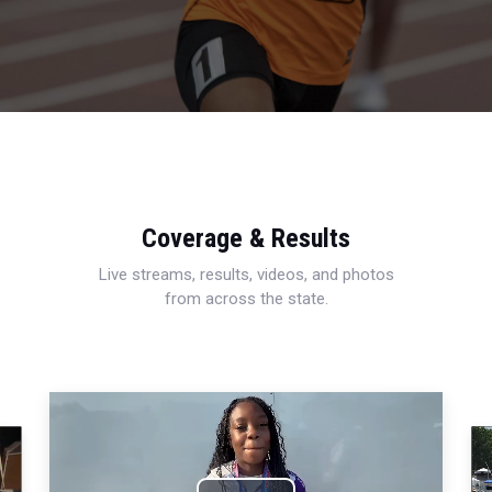
Coverage & Results
Live streams, results, videos, and photos
from across the state.