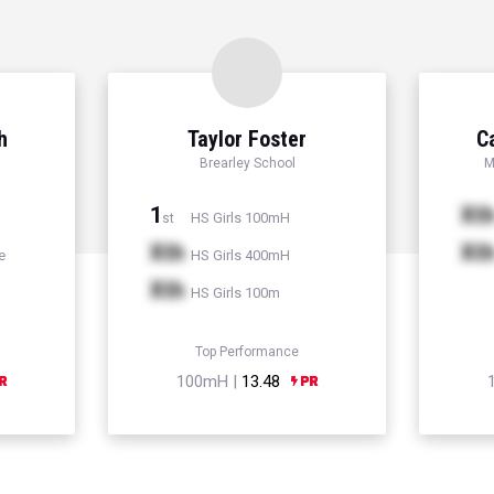
h
Taylor Foster
C
Brearley School
M
1
Xt
HS Girls 100mH
st
Xth
Xt
e
HS Girls 400mH
Xth
HS Girls 100m
Top Performance
100mH |
13.48