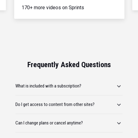
170+ more videos on Sprints
Frequently Asked Questions
What is included with a subscription?
Do I get access to content from other sites?
Can I change plans or cancel anytime?