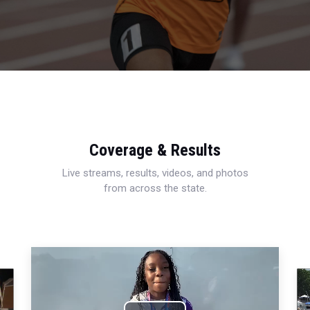
Coverage & Results
Live streams, results, videos, and photos
from across the state.