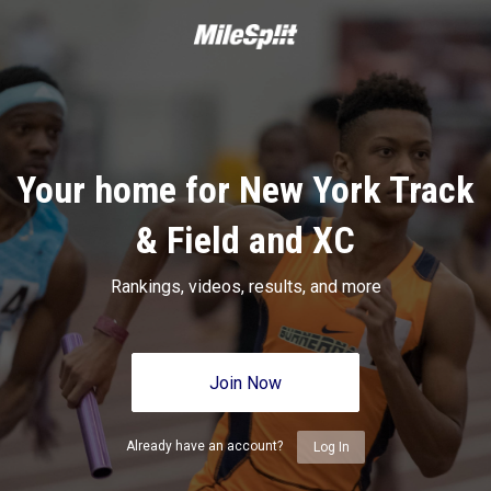
Your home for New York Track
& Field and XC
Rankings, videos, results, and more
Join Now
Already have an account?
Log In