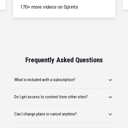
170+ more videos on Sprints
Frequently Asked Questions
What is included with a subscription?
Do I get access to content from other sites?
Can I change plans or cancel anytime?