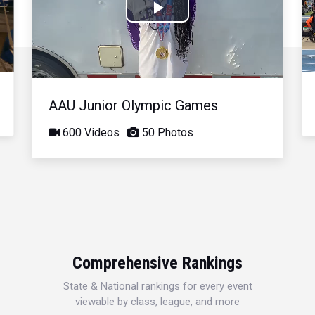
Play
Video
AAU Junior Olympic Games
600 Videos
50 Photos
Comprehensive Rankings
State & National rankings for every event
viewable by class, league, and more