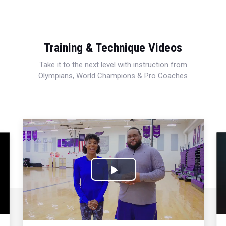
Training & Technique Videos
Take it to the next level with instruction from
Olympians, World Champions & Pro Coaches
Play
Video