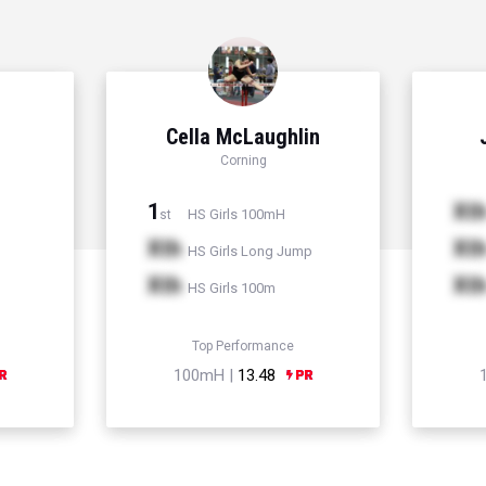
Cella McLaughlin
Corning
1
Xt
HS Girls 100mH
st
Xth
Xt
HS Girls Long Jump
Xth
Xt
HS Girls 100m
Top Performance
100mH |
13.48