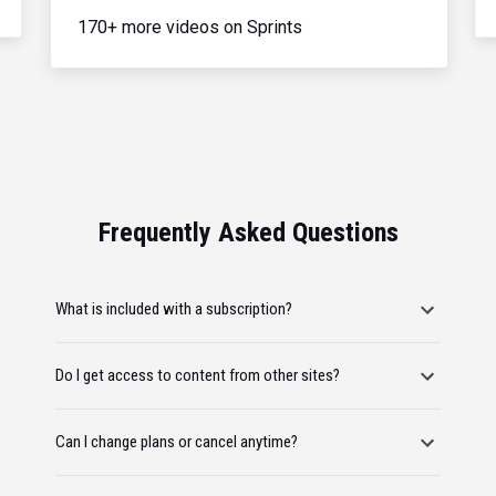
170+ more videos on Sprints
Frequently Asked Questions
What is included with a subscription?
Do I get access to content from other sites?
Can I change plans or cancel anytime?