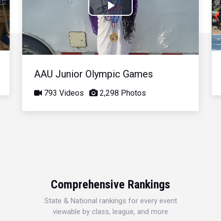
Play
Video
AAU Junior Olympic Games
793 Videos
2,298 Photos
Comprehensive Rankings
State & National rankings for every event
viewable by class, league, and more