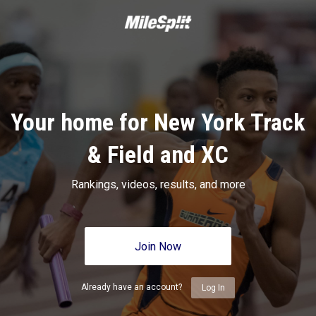
Your home for New York Track
& Field and XC
Rankings, videos, results, and more
Join Now
Already have an account?
Log In