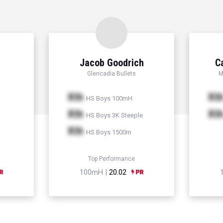
Jacob Goodrich
C
Glencadia Bullets
M
Xth
Xt
HS Boys 100mH
Xth
Xt
HS Boys 3K Steeple
Xth
HS Boys 1500m
Top Performance
100mH |
20.02