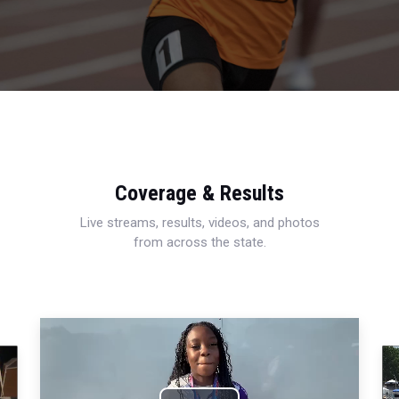
Coverage & Results
Live streams, results, videos, and photos
from across the state.