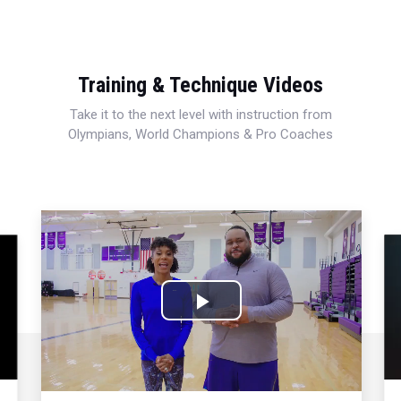
Training & Technique Videos
Take it to the next level with instruction from
Olympians, World Champions & Pro Coaches
Play
Video