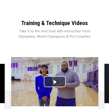
Training & Technique Videos
Take it to the next level with instruction from
Olympians, World Champions & Pro Coaches
Play
Video