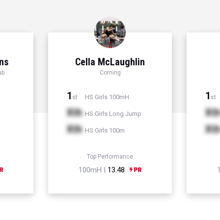
ns
Cella McLaughlin
ub
Corning
1
1
HS Girls 100mH
st
st
Xth
Xt
HS Girls Long Jump
Xth
Xt
HS Girls 100m
Top Performance
100mH |
13.48