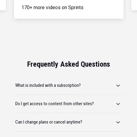
170+ more videos on Sprints
Frequently Asked Questions
What is included with a subscription?
Do I get access to content from other sites?
Can I change plans or cancel anytime?