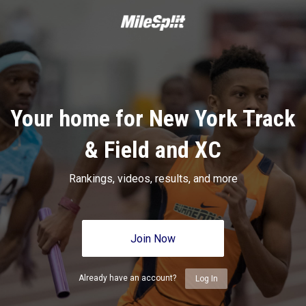
Your home for New York Track
& Field and XC
Rankings, videos, results, and more
Join Now
Already have an account?
Log In