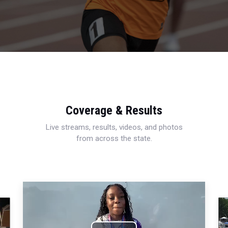
Coverage & Results
Live streams, results, videos, and photos
from across the state.