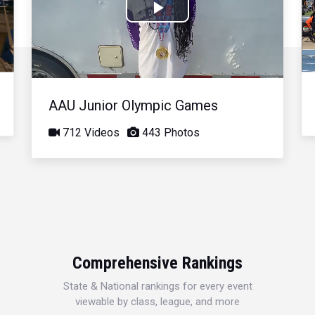
Play
Video
AAU Junior Olympic Games
712 Videos
443 Photos
Comprehensive Rankings
State & National rankings for every event
viewable by class, league, and more