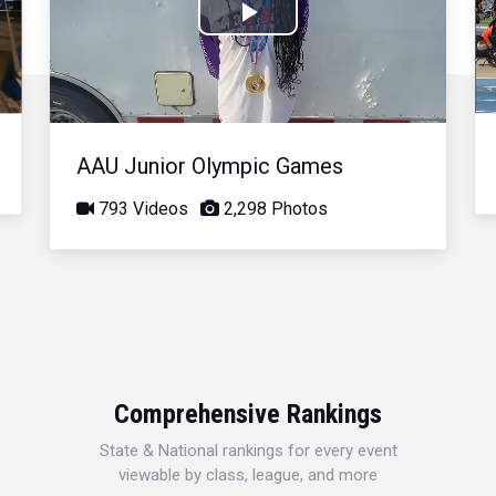
Play
Video
AAU Junior Olympic Games
793 Videos
2,298 Photos
Comprehensive Rankings
State & National rankings for every event
viewable by class, league, and more