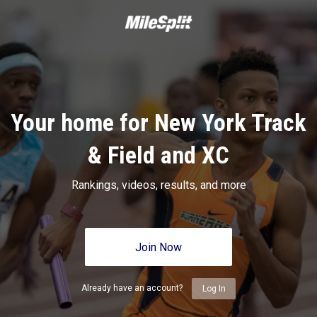
Your home for New York Track
& Field and XC
Rankings, videos, results, and more
Join Now
Already have an account?
Log In