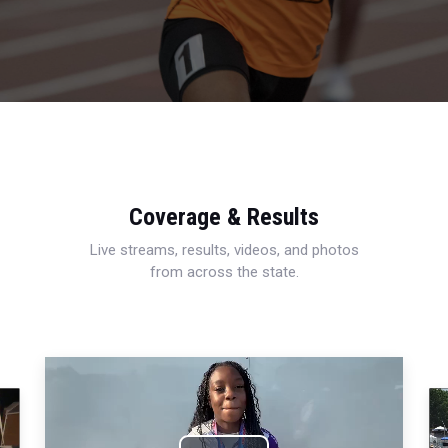
Coverage & Results
Live streams, results, videos, and photos
from across the state.