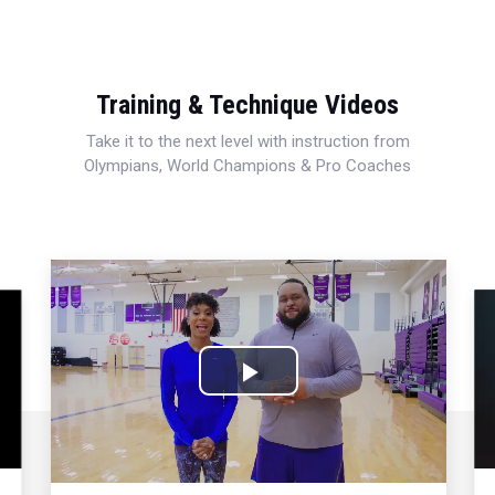
Training & Technique Videos
Take it to the next level with instruction from
Olympians, World Champions & Pro Coaches
Play
Video