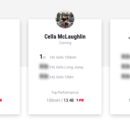
Cella McLaughlin
Corning
1
Xt
HS Girls 100mH
st
Xth
Xt
HS Girls Long Jump
Xth
Xt
HS Girls 100m
Top Performance
100mH |
13.48