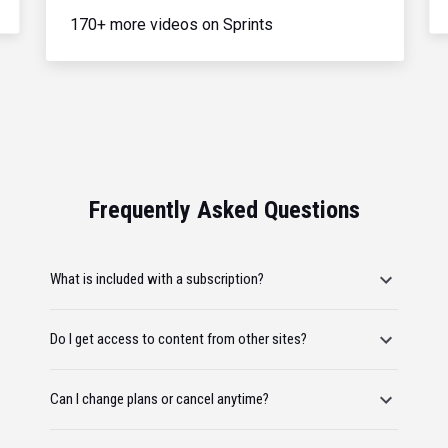
170+ more videos on Sprints
Frequently Asked Questions
What is included with a subscription?
Do I get access to content from other sites?
Can I change plans or cancel anytime?