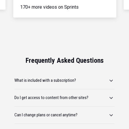
170+ more videos on Sprints
Frequently Asked Questions
What is included with a subscription?
Do I get access to content from other sites?
Can I change plans or cancel anytime?