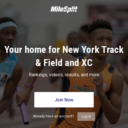
Your home for New York Track
& Field and XC
Rankings, videos, results, and more
Join Now
Already have an account?
Log In