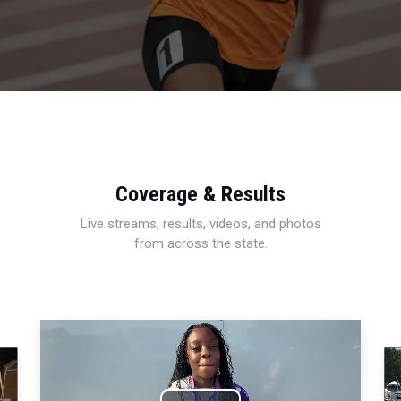
Coverage & Results
Live streams, results, videos, and photos
from across the state.