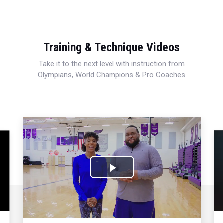
Training & Technique Videos
Take it to the next level with instruction from
Olympians, World Champions & Pro Coaches
Play
Video