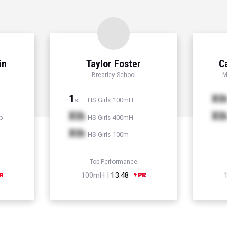
in
Taylor Foster
C
Brearley School
M
1
Xt
HS Girls 100mH
st
Xth
Xt
p
HS Girls 400mH
Xth
HS Girls 100m
Top Performance
100mH |
13.48