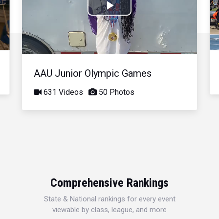
Play
Video
AAU Junior Olympic Games
631 Videos
50 Photos
Comprehensive Rankings
State & National rankings for every event
viewable by class, league, and more