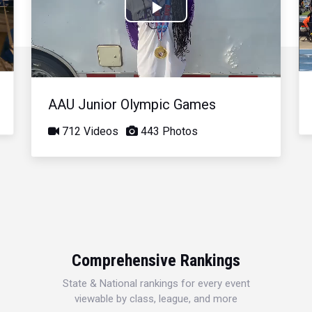
Play
Video
AAU Junior Olympic Games
712 Videos
443 Photos
Comprehensive Rankings
State & National rankings for every event
viewable by class, league, and more