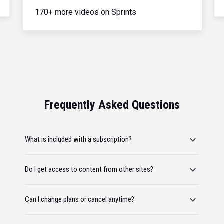
170+ more videos on Sprints
Frequently Asked Questions
What is included with a subscription?
Do I get access to content from other sites?
Can I change plans or cancel anytime?