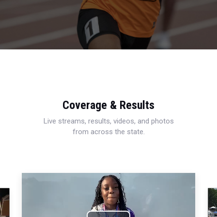
Coverage & Results
Live streams, results, videos, and photos
from across the state.