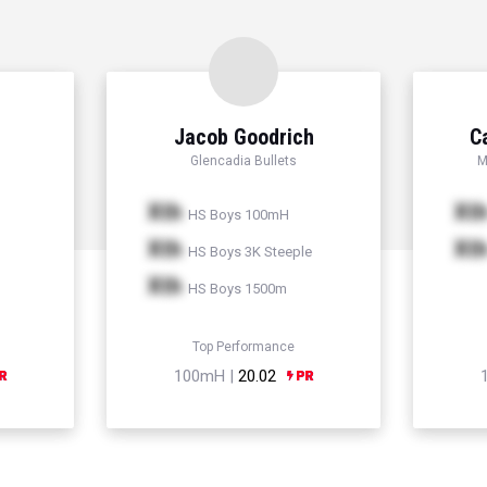
Jacob Goodrich
C
Glencadia Bullets
M
Xth
Xt
HS Boys 100mH
Xth
Xt
HS Boys 3K Steeple
Xth
HS Boys 1500m
Top Performance
100mH |
20.02