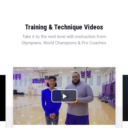
Training & Technique Videos
Take it to the next level with instruction from
Olympians, World Champions & Pro Coaches
Play
Video