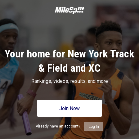
Your home for New York Track
& Field and XC
Rankings, videos, results, and more
Join Now
Already have an account?
Log In