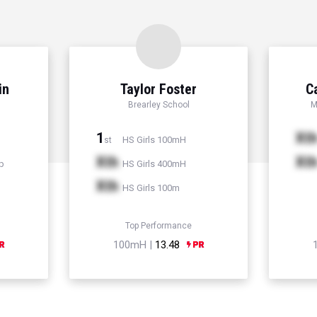
in
Taylor Foster
C
Brearley School
M
1
Xt
HS Girls 100mH
st
Xth
Xt
p
HS Girls 400mH
Xth
HS Girls 100m
Top Performance
100mH |
13.48