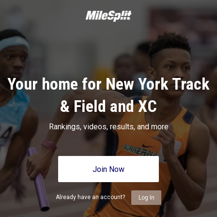
Your home for New York Track
& Field and XC
Rankings, videos, results, and more
Join Now
Already have an account?
Log In