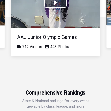
Play
Video
AAU Junior Olympic Games
712 Videos
443 Photos
Comprehensive Rankings
State & National rankings for every event
viewable by class, league, and more