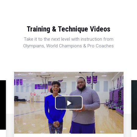
Training & Technique Videos
Take it to the next level with instruction from
Olympians, World Champions & Pro Coaches
Play
Video