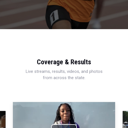
Coverage & Results
Live streams, results, videos, and photos
from across the state.