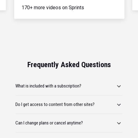
170+ more videos on Sprints
Frequently Asked Questions
What is included with a subscription?
Do I get access to content from other sites?
Can I change plans or cancel anytime?