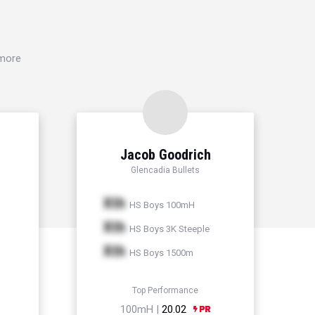
 more
Jacob Goodrich
Glencadia Bullets
Xth
HS Boys 100mH
Xth
HS Boys 3K Steeple
Xth
HS Boys 1500m
Top Performance
100mH |
20.02