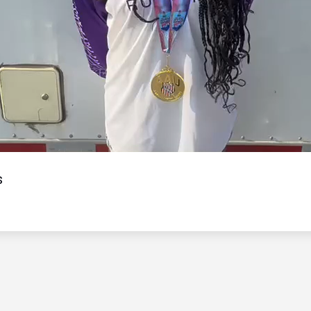
Video
s