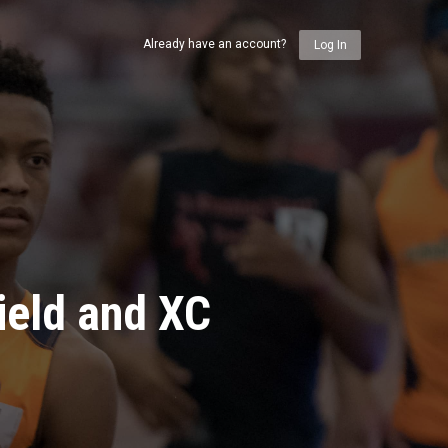
Already have an account?
Log In
ield and XC