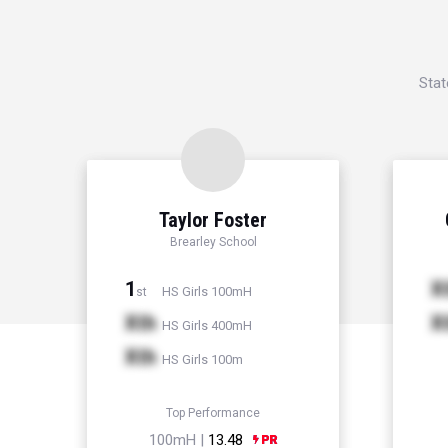
Stat
Taylor Foster
Brearley School
1
X
HS Girls 100mH
st
Xth
X
HS Girls 400mH
Xth
HS Girls 100m
Top Performance
100mH |
13.48