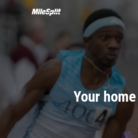
Your home 