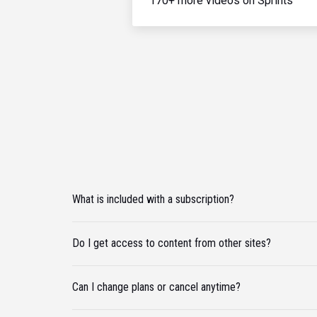
170+ more videos on Sprints
What is included with a subscription?
Do I get access to content from other sites?
Can I change plans or cancel anytime?