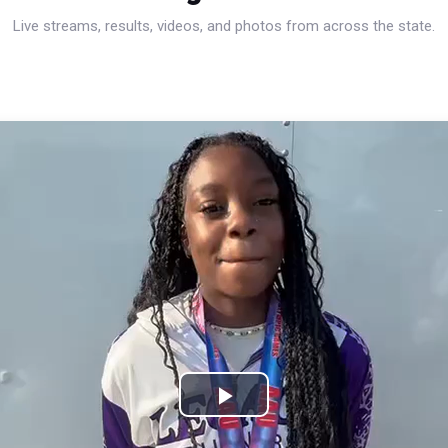
Live streams, results, videos, and photos from across the state.
Play