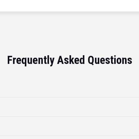
Frequently Asked Questions