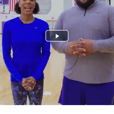
Play
Video