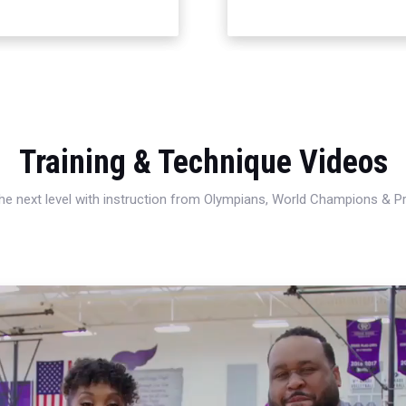
Training & Technique Videos
 the next level with instruction from Olympians, World Champions & 