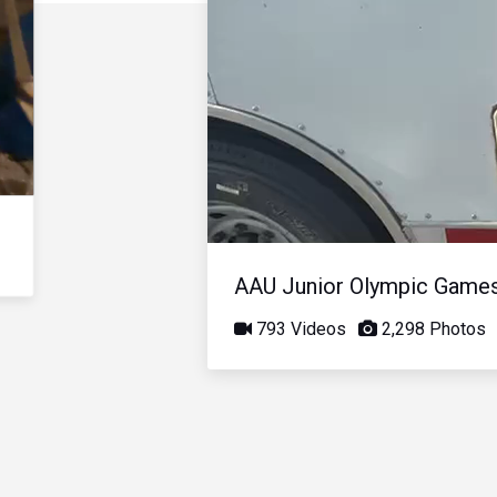
AAU Junior Olympic Game
793 Videos
2,298 Photos