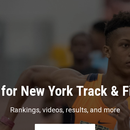
for New York Track & F
Rankings, videos, results, and more