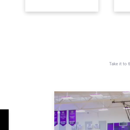
Take it to