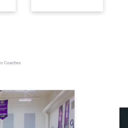
Pro Coaches