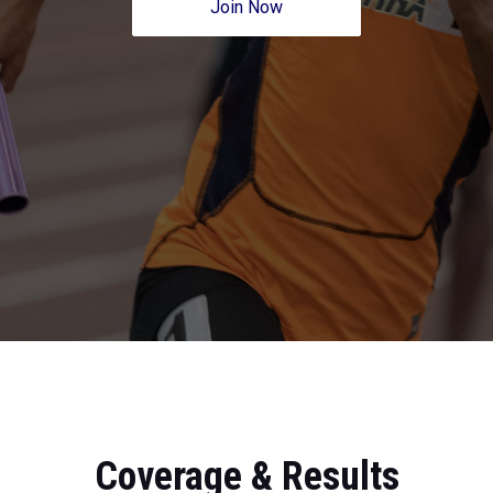
Join Now
Coverage & Results