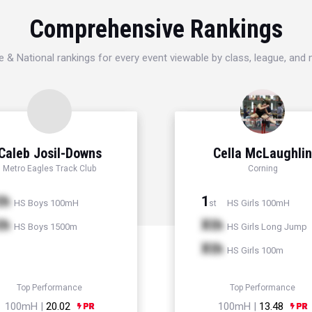
Comprehensive Rankings
e & National rankings for every event viewable by class, league, and
Caleb Josil-Downs
Cella McLaughlin
Metro Eagles Track Club
Corning
th
1
HS Boys 100mH
HS Girls 100mH
st
th
Xth
HS Boys 1500m
HS Girls Long Jump
Xth
HS Girls 100m
Top Performance
Top Performance
100mH |
20.02
100mH |
13.48