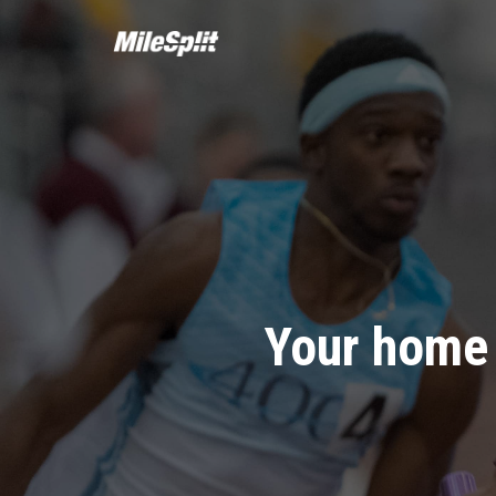
Your home 