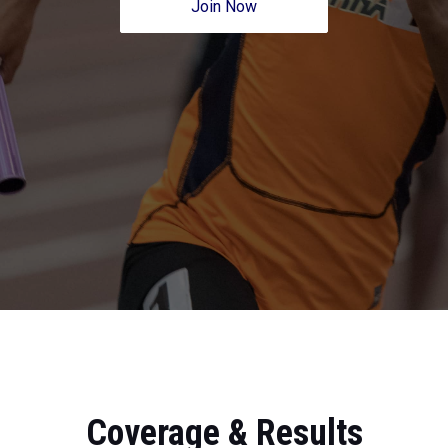
Join Now
Coverage & Results