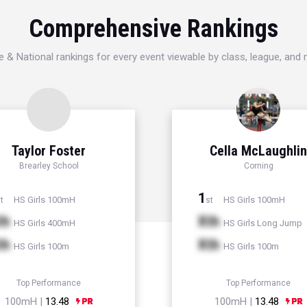
Comprehensive Rankings
e & National rankings for every event viewable by class, league, and
Taylor Foster
Cella McLaughlin
Brearley School
Corning
1
HS Girls 100mH
HS Girls 100mH
t
st
th
Xth
HS Girls 400mH
HS Girls Long Jump
th
Xth
HS Girls 100m
HS Girls 100m
Top Performance
Top Performance
100mH |
13.48
100mH |
13.48