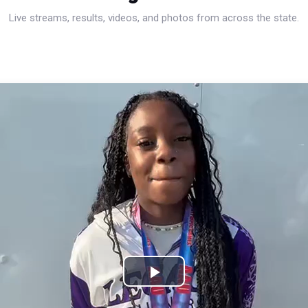
Live streams, results, videos, and photos from across the state.
Play