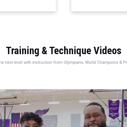
Training & Technique Videos
 the next level with instruction from Olympians, World Champions & 