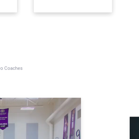
Pro Coaches