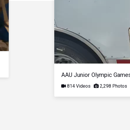
AAU Junior Olympic Game
814 Videos
2,298 Photos