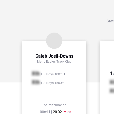
Stat
Caleb Josil-Downs
Metro Eagles Track Club
Xth
1
HS Boys 100mH
s
Xth
X
HS Boys 1500m
X
Top Performance
100mH |
20.02