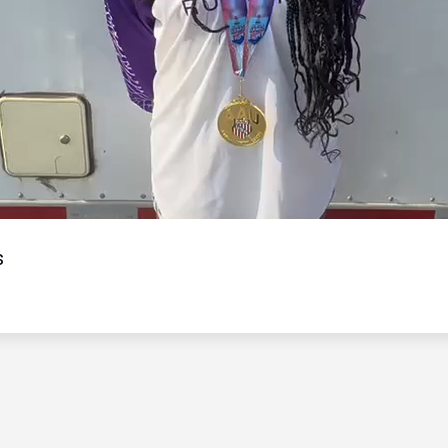
Video
s