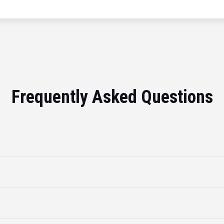
Frequently Asked Questions