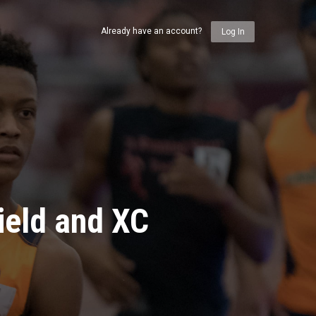
Already have an account?
Log In
ield and XC