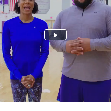
Play
Video