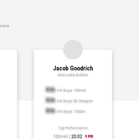
 more
Jacob Goodrich
Glencadia Bullets
Xth
HS Boys 100mH
Xth
HS Boys 3K Steeple
Xth
HS Boys 1500m
Top Performance
100mH |
20.02