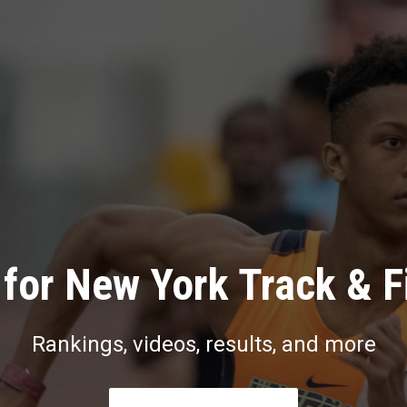
for New York Track & F
Rankings, videos, results, and more