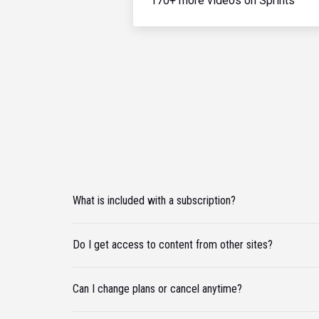
170+ more videos on Sprints
What is included with a subscription?
Do I get access to content from other sites?
Can I change plans or cancel anytime?