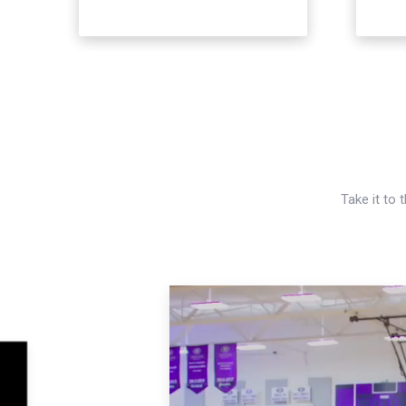
Take it to