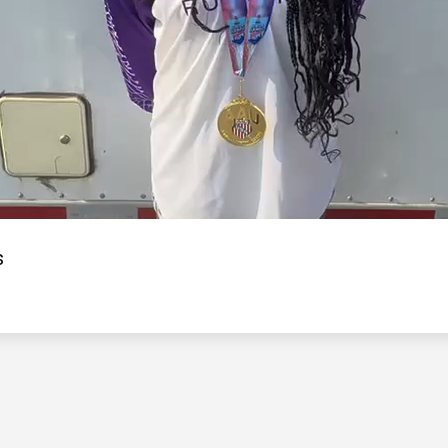
Video
s