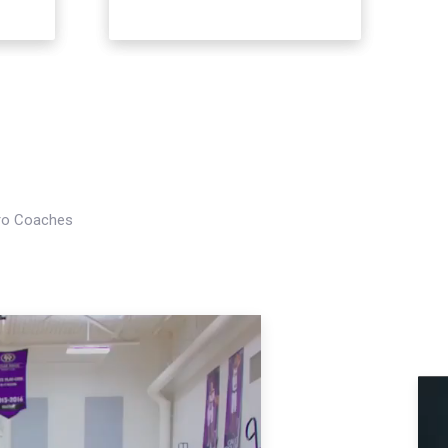
Pro Coaches