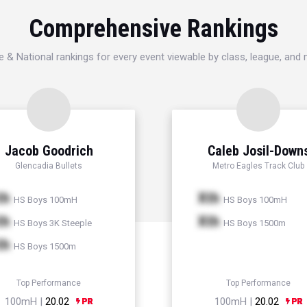
Comprehensive Rankings
e & National rankings for every event viewable by class, league, and
Jacob Goodrich
Caleb Josil-Down
Glencadia Bullets
Metro Eagles Track Club
th
Xth
HS Boys 100mH
HS Boys 100mH
th
Xth
HS Boys 3K Steeple
HS Boys 1500m
th
HS Boys 1500m
Top Performance
Top Performance
100mH |
20.02
100mH |
20.02