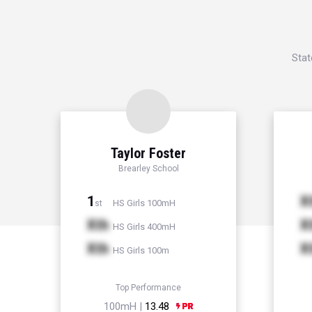
Stat
Taylor Foster
Brearley School
1
X
HS Girls 100mH
st
Xth
X
HS Girls 400mH
Xth
X
HS Girls 100m
Top Performance
100mH |
13.48