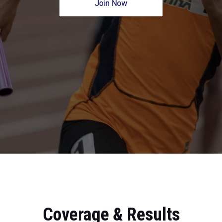
Join Now
Coverage & Results