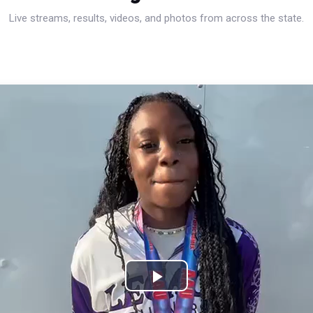
Live streams, results, videos, and photos from across the state.
Play