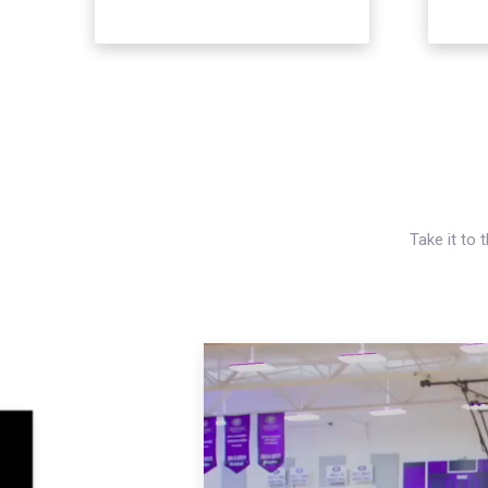
Take it to