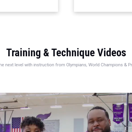
Training & Technique Videos
 the next level with instruction from Olympians, World Champions & 