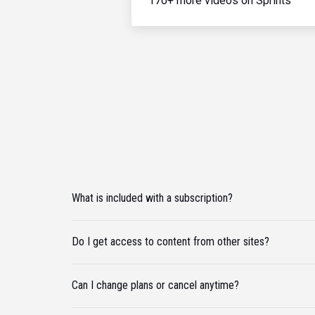
170+ more videos on Sprints
What is included with a subscription?
Do I get access to content from other sites?
Can I change plans or cancel anytime?