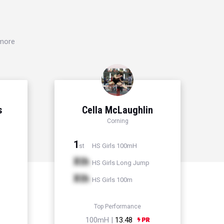
 more
s
Cella McLaughlin
Corning
1
HS Girls 100mH
st
Xth
HS Girls Long Jump
Xth
HS Girls 100m
Top Performance
100mH |
13.48