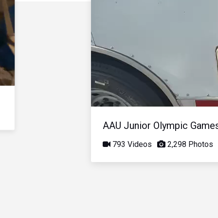
AAU Junior Olympic Game
793 Videos
2,298 Photos