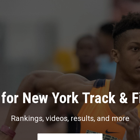
for New York Track & F
Rankings, videos, results, and more