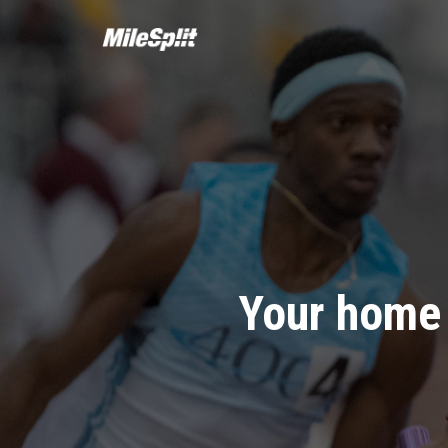
Your home 