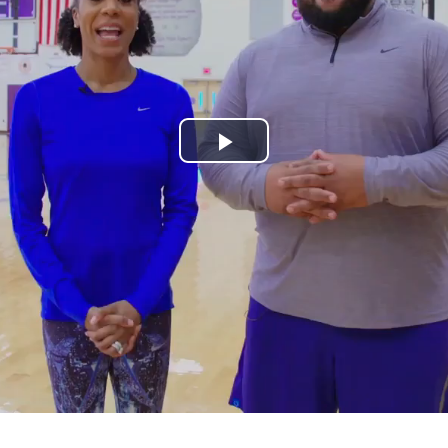
Play
Video