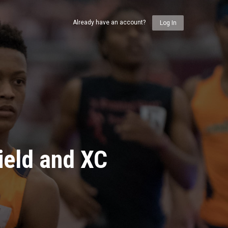
Already have an account?
Log In
ield and XC