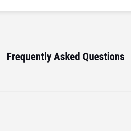
Frequently Asked Questions