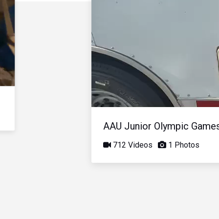
AAU Junior Olympic Game
712 Videos
1 Photos