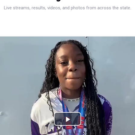
Live streams, results, videos, and photos from across the state.
Play