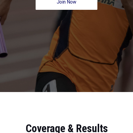
Join Now
Coverage & Results