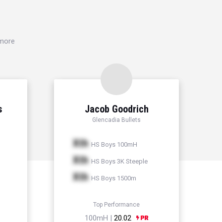
 more
s
Jacob Goodrich
Glencadia Bullets
Xth
HS Boys 100mH
Xth
HS Boys 3K Steeple
Xth
HS Boys 1500m
Top Performance
100mH |
20.02