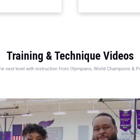
Training & Technique Videos
 the next level with instruction from Olympians, World Champions & 