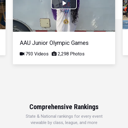
Play
Video
AAU Junior Olympic Games
793 Videos
2,298 Photos
Comprehensive Rankings
State & National rankings for every event
viewable by class, league, and more