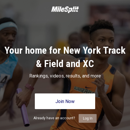
Your home for New York Track
& Field and XC
Rankings, videos, results, and more
Join Now
Already have an account?
Log In