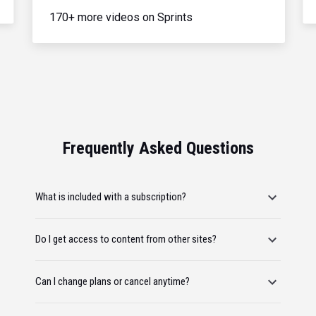
170+ more videos on Sprints
Frequently Asked Questions
What is included with a subscription?
Do I get access to content from other sites?
Can I change plans or cancel anytime?