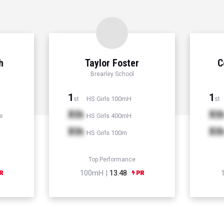
h
Taylor Foster
C
Brearley School
1
1
HS Girls 100mH
st
st
Xth
Xt
e
HS Girls 400mH
Xth
Xt
HS Girls 100m
Top Performance
100mH |
13.48