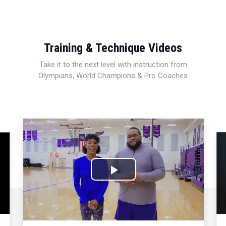
Training & Technique Videos
Take it to the next level with instruction from
Olympians, World Champions & Pro Coaches
Play
Video