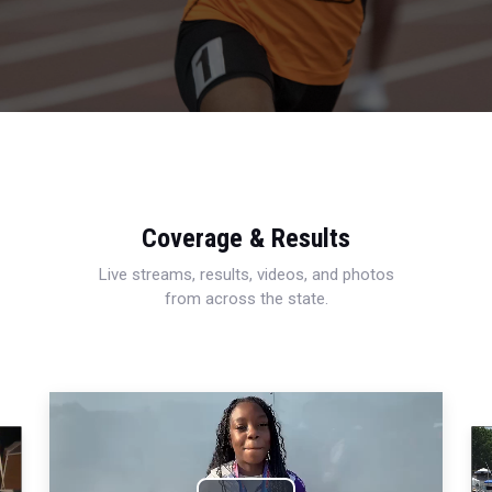
Coverage & Results
Live streams, results, videos, and photos
from across the state.