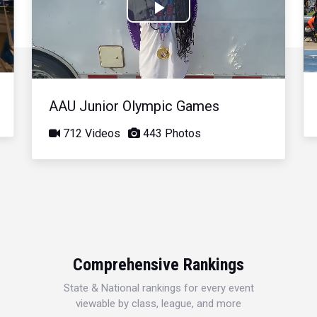
Play
Video
AAU Junior Olympic Games
712 Videos
443 Photos
Comprehensive Rankings
State & National rankings for every event
viewable by class, league, and more