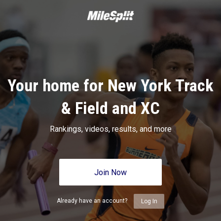
Your home for New York Track
& Field and XC
Rankings, videos, results, and more
Join Now
Already have an account?
Log In