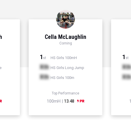
h
Cella McLaughlin
Corning
1
1
HS Girls 100mH
st
st
Xth
Xt
e
HS Girls Long Jump
Xth
Xt
HS Girls 100m
Top Performance
100mH |
13.48