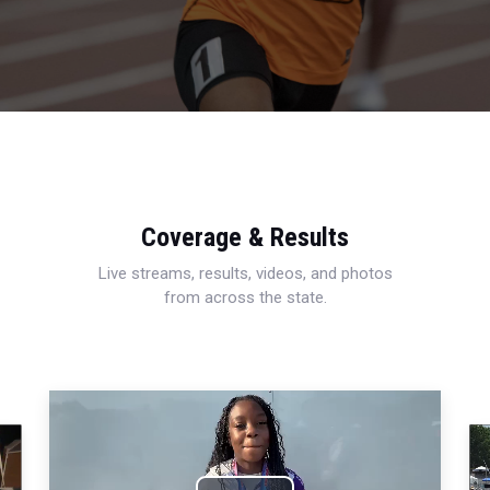
Coverage & Results
Live streams, results, videos, and photos
from across the state.