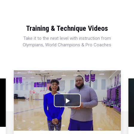
Training & Technique Videos
Take it to the next level with instruction from
Olympians, World Champions & Pro Coaches
Play
Video