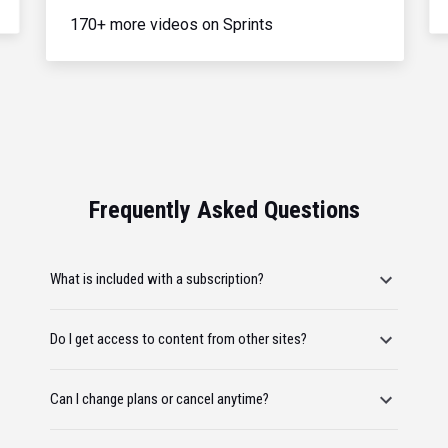
170+ more videos on Sprints
Frequently Asked Questions
What is included with a subscription?
Do I get access to content from other sites?
Can I change plans or cancel anytime?