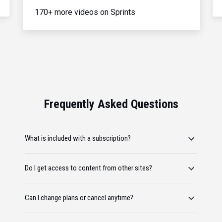
170+ more videos on Sprints
Frequently Asked Questions
What is included with a subscription?
Do I get access to content from other sites?
Can I change plans or cancel anytime?