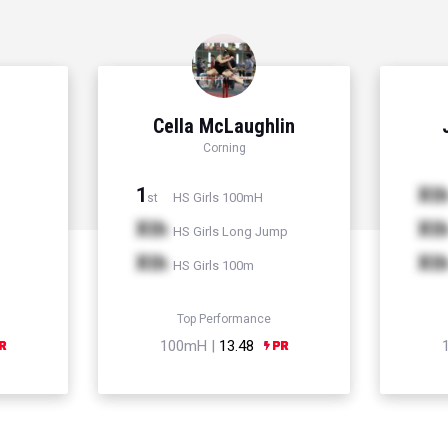
Cella McLaughlin
Corning
1
Xt
HS Girls 100mH
st
Xth
Xt
HS Girls Long Jump
Xth
Xt
HS Girls 100m
Top Performance
100mH |
13.48