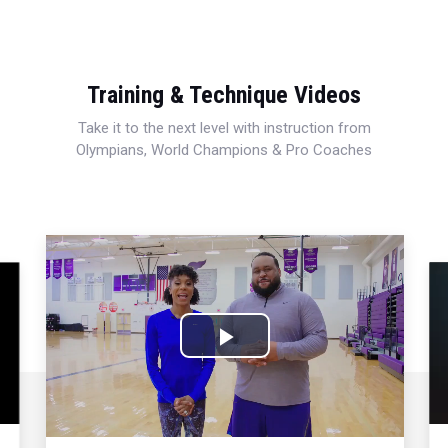
Training & Technique Videos
Take it to the next level with instruction from
Olympians, World Champions & Pro Coaches
Play
Video