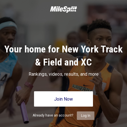
Your home for New York Track
& Field and XC
Rankings, videos, results, and more
Join Now
Already have an account?
Log In