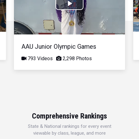
Play
Video
AAU Junior Olympic Games
793 Videos
2,298 Photos
Comprehensive Rankings
State & National rankings for every event
viewable by class, league, and more