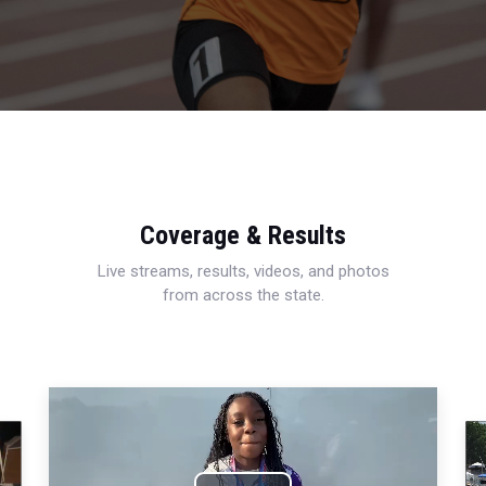
Coverage & Results
Live streams, results, videos, and photos
from across the state.