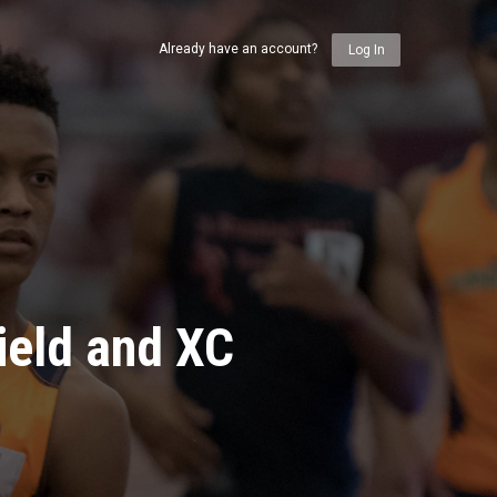
Already have an account?
Log In
ield and XC