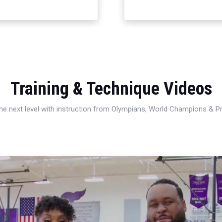
Training & Technique Videos
 the next level with instruction from Olympians, World Champions & 