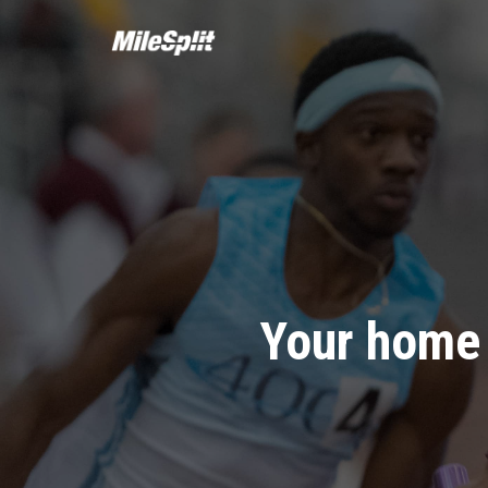
Your home 