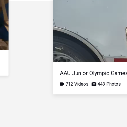
AAU Junior Olympic Game
712 Videos
443 Photos