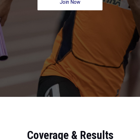
Join Now
Coverage & Results