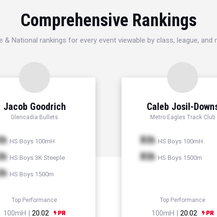
Comprehensive Rankings
e & National rankings for every event viewable by class, league, and
Jacob Goodrich
Caleb Josil-Down
Glencadia Bullets
Metro Eagles Track Club
th
Xth
HS Boys 100mH
HS Boys 100mH
th
Xth
HS Boys 3K Steeple
HS Boys 1500m
th
HS Boys 1500m
Top Performance
Top Performance
100mH |
20.02
100mH |
20.02