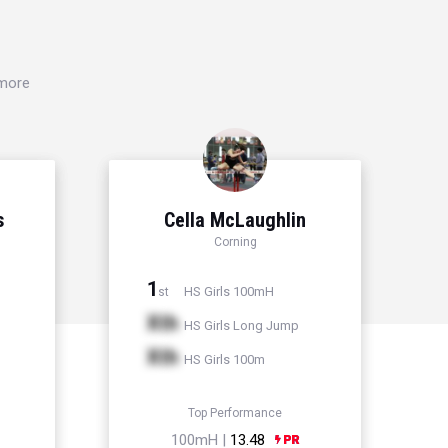
 more
s
Cella McLaughlin
Corning
1
HS Girls 100mH
st
Xth
HS Girls Long Jump
Xth
HS Girls 100m
Top Performance
100mH |
13.48