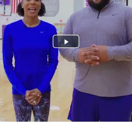
Play
Video