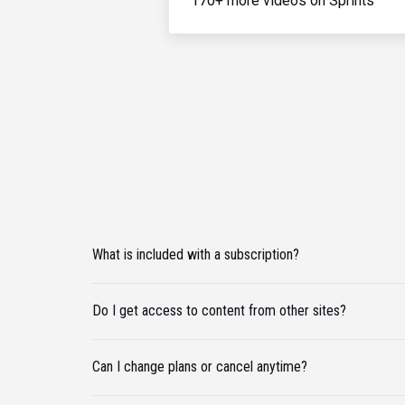
170+ more videos on Sprints
What is included with a subscription?
Do I get access to content from other sites?
Can I change plans or cancel anytime?