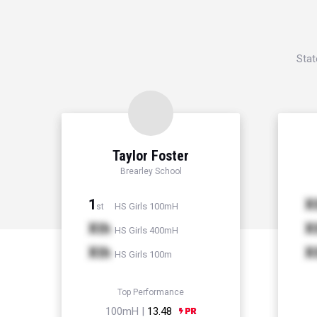
Stat
Taylor Foster
Brearley School
1
X
HS Girls 100mH
st
Xth
X
HS Girls 400mH
Xth
X
HS Girls 100m
Top Performance
100mH |
13.48