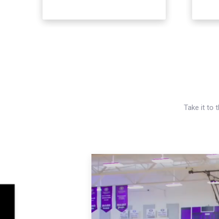
Take it to