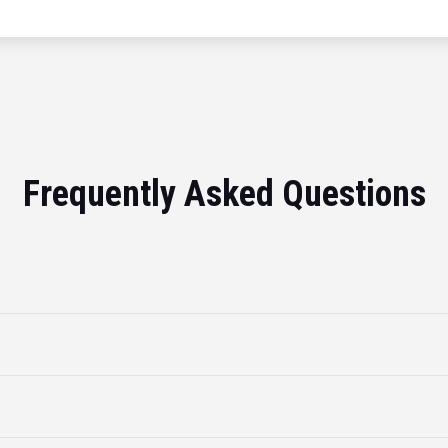
Frequently Asked Questions