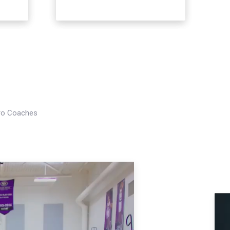
Pro Coaches