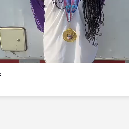
Video
s