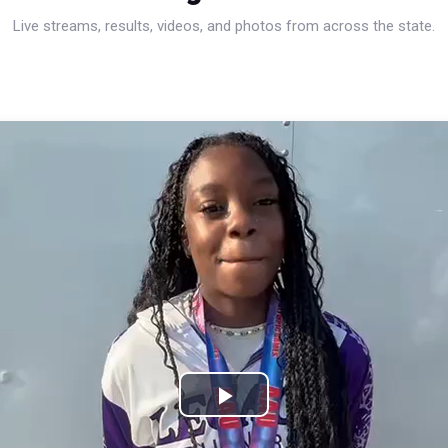
Live streams, results, videos, and photos from across the state.
Play