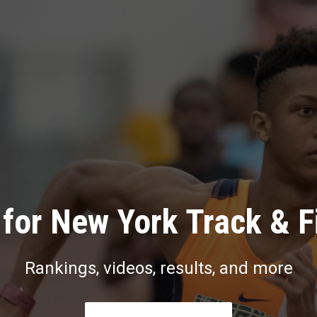
for New York Track & F
Rankings, videos, results, and more