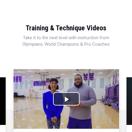
Training & Technique Videos
Take it to the next level with instruction from
Olympians, World Champions & Pro Coaches
Play
Video