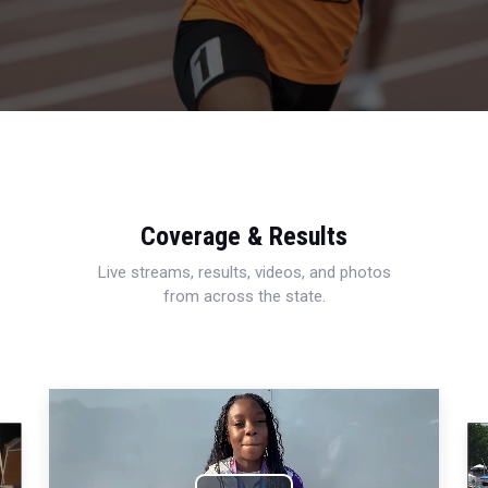
Coverage & Results
Live streams, results, videos, and photos
from across the state.