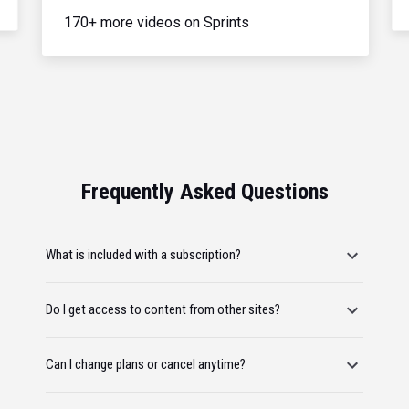
170+ more videos on Sprints
Frequently Asked Questions
What is included with a subscription?
Do I get access to content from other sites?
Can I change plans or cancel anytime?