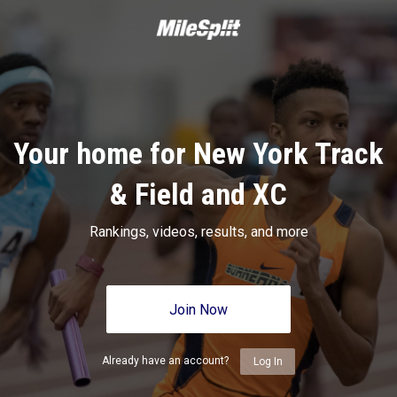
Your home for New York Track
& Field and XC
Rankings, videos, results, and more
Join Now
Already have an account?
Log In