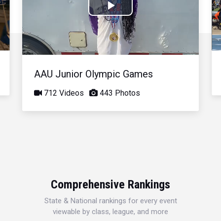
Play
Video
AAU Junior Olympic Games
712 Videos
443 Photos
Comprehensive Rankings
State & National rankings for every event
viewable by class, league, and more