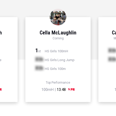
h
Cella McLaughlin
C
Corning
M
1
Xt
HS Girls 100mH
st
Xth
Xt
e
HS Girls Long Jump
Xth
HS Girls 100m
Top Performance
100mH |
13.48