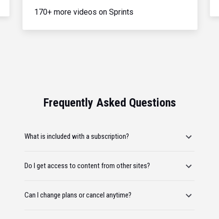
170+ more videos on Sprints
Frequently Asked Questions
What is included with a subscription?
Do I get access to content from other sites?
Can I change plans or cancel anytime?