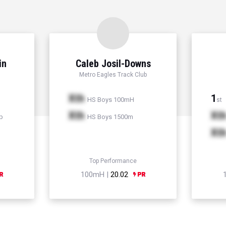
in
Caleb Josil-Downs
Metro Eagles Track Club
Xth
1
HS Boys 100mH
st
Xth
Xt
p
HS Boys 1500m
Xt
Top Performance
100mH |
20.02