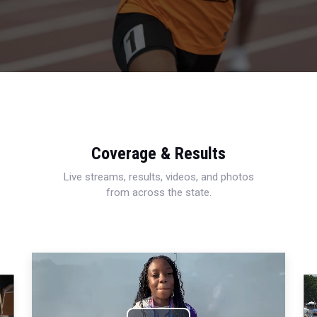
Coverage & Results
Live streams, results, videos, and photos
from across the state.