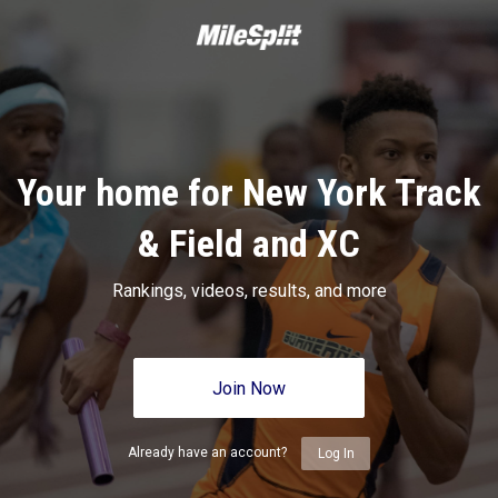
Your home for New York Track
& Field and XC
Rankings, videos, results, and more
Join Now
Already have an account?
Log In