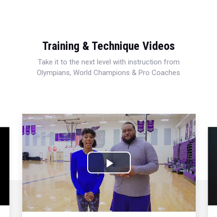
Training & Technique Videos
Take it to the next level with instruction from
Olympians, World Champions & Pro Coaches
Play
Video