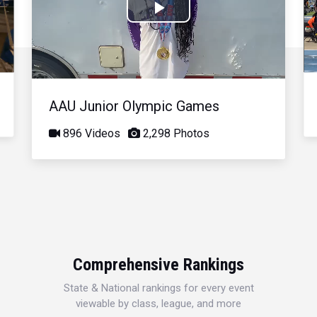
Play
Video
AAU Junior Olympic Games
896 Videos
2,298 Photos
Comprehensive Rankings
State & National rankings for every event
viewable by class, league, and more