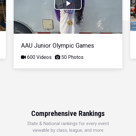
Play
Video
AAU Junior Olympic Games
600 Videos
50 Photos
Comprehensive Rankings
State & National rankings for every event
viewable by class, league, and more