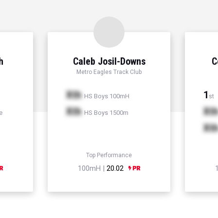
h
Caleb Josil-Downs
C
Metro Eagles Track Club
Xth
1
HS Boys 100mH
st
Xth
Xt
e
HS Boys 1500m
Xt
Top Performance
100mH |
20.02