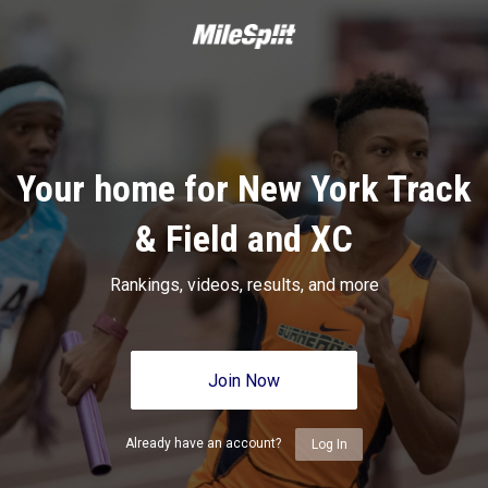
Your home for New York Track
& Field and XC
Rankings, videos, results, and more
Join Now
Already have an account?
Log In