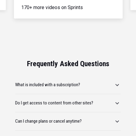
170+ more videos on Sprints
Frequently Asked Questions
What is included with a subscription?
Do I get access to content from other sites?
Can I change plans or cancel anytime?