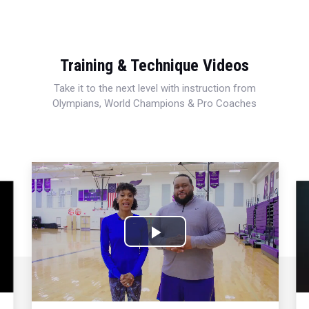
Training & Technique Videos
Take it to the next level with instruction from
Olympians, World Champions & Pro Coaches
Play
Video