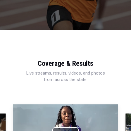
Coverage & Results
Live streams, results, videos, and photos
from across the state.