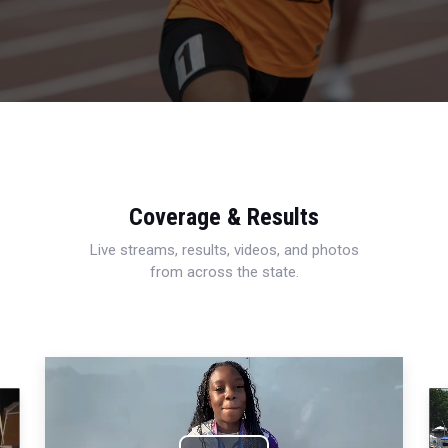
Coverage & Results
Live streams, results, videos, and photos
from across the state.