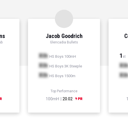
ns
Jacob Goodrich
C
ub
Glencadia Bullets
Xth
1
HS Boys 100mH
st
Xth
Xt
HS Boys 3K Steeple
Xth
Xt
HS Boys 1500m
Top Performance
100mH |
20.02