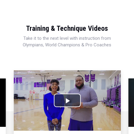
Training & Technique Videos
Take it to the next level with instruction from
Olympians, World Champions & Pro Coaches
Play
Video