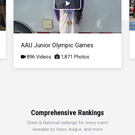
Play
Video
AAU Junior Olympic Games
896 Videos
1,871 Photos
Comprehensive Rankings
State & National rankings for every event
viewable by class, league, and more