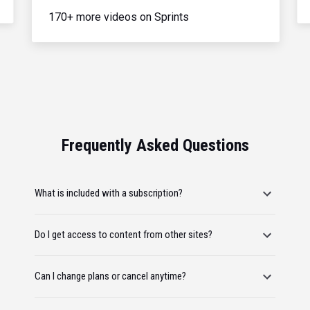
170+ more videos on Sprints
Frequently Asked Questions
What is included with a subscription?
Do I get access to content from other sites?
Can I change plans or cancel anytime?