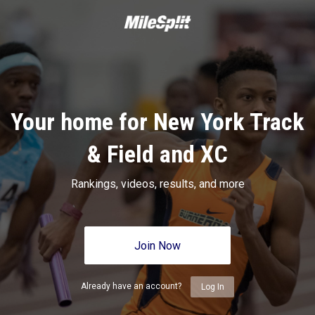
Your home for New York Track
& Field and XC
Rankings, videos, results, and more
Join Now
Already have an account?
Log In