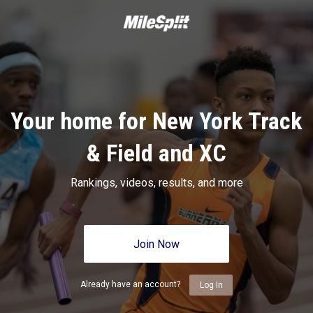
Your home for New York Track
& Field and XC
Rankings, videos, results, and more
Join Now
Already have an account?
Log In