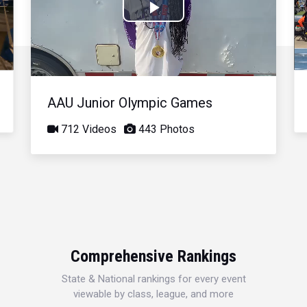
Play
Video
AAU Junior Olympic Games
712 Videos
443 Photos
Comprehensive Rankings
State & National rankings for every event
viewable by class, league, and more