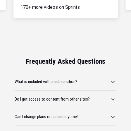
170+ more videos on Sprints
Frequently Asked Questions
What is included with a subscription?
Do I get access to content from other sites?
Can I change plans or cancel anytime?