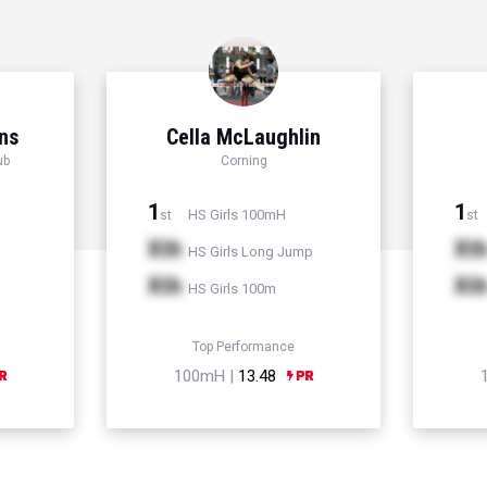
ns
Cella McLaughlin
ub
Corning
1
1
HS Girls 100mH
st
st
Xth
Xt
HS Girls Long Jump
Xth
Xt
HS Girls 100m
Top Performance
100mH |
13.48