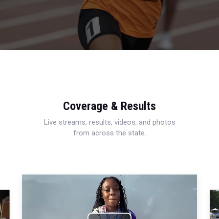
Coverage & Results
Live streams, results, videos, and photos
from across the state.