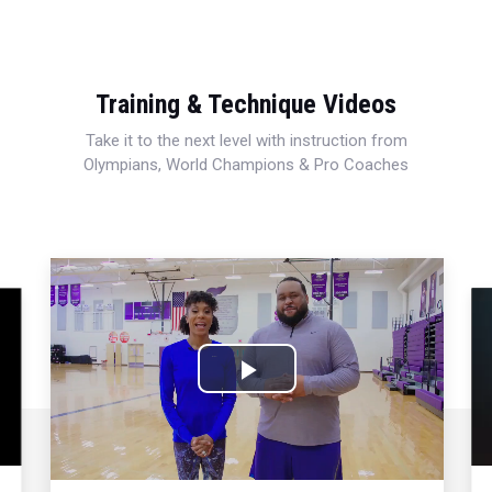
Training & Technique Videos
Take it to the next level with instruction from
Olympians, World Champions & Pro Coaches
Play
Video