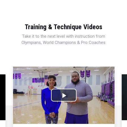
Training & Technique Videos
Take it to the next level with instruction from
Olympians, World Champions & Pro Coaches
Play
Video