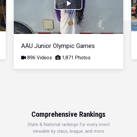
Play
Video
AAU Junior Olympic Games
896 Videos
1,871 Photos
Comprehensive Rankings
State & National rankings for every event
viewable by class, league, and more