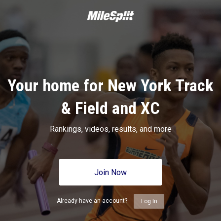
Your home for New York Track
& Field and XC
Rankings, videos, results, and more
Join Now
Already have an account?
Log In