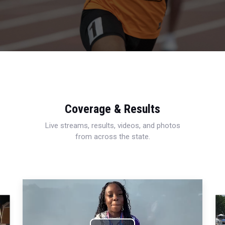
Coverage & Results
Live streams, results, videos, and photos
from across the state.