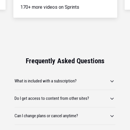
170+ more videos on Sprints
Frequently Asked Questions
What is included with a subscription?
Do I get access to content from other sites?
Can I change plans or cancel anytime?