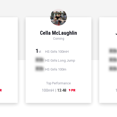
Cella McLaughlin
Corning
1
Xt
HS Girls 100mH
st
Xth
Xt
HS Girls Long Jump
Xth
Xt
HS Girls 100m
Top Performance
100mH |
13.48