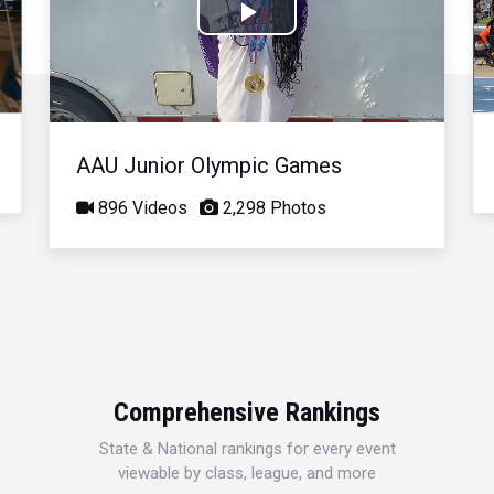
Play
Video
AAU Junior Olympic Games
896 Videos
2,298 Photos
Comprehensive Rankings
State & National rankings for every event
viewable by class, league, and more