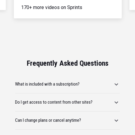
170+ more videos on Sprints
Frequently Asked Questions
What is included with a subscription?
Do I get access to content from other sites?
Can I change plans or cancel anytime?