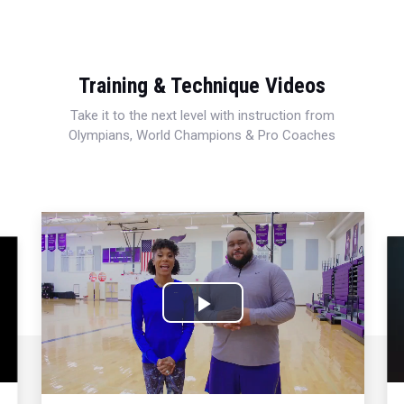
Training & Technique Videos
Take it to the next level with instruction from
Olympians, World Champions & Pro Coaches
Play
Video