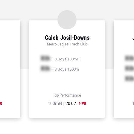
Caleb Josil-Downs
Metro Eagles Track Club
Xth
Xt
HS Boys 100mH
Xth
Xt
HS Boys 1500m
Xt
Top Performance
100mH |
20.02