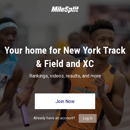
Your home for New York Track
& Field and XC
Rankings, videos, results, and more
Join Now
Already have an account?
Log In