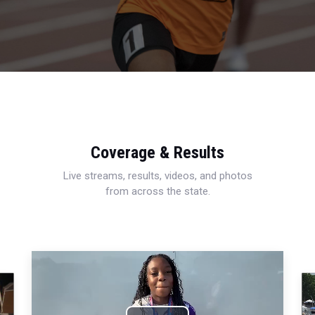
Coverage & Results
Live streams, results, videos, and photos
from across the state.