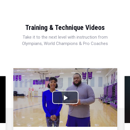
Training & Technique Videos
Take it to the next level with instruction from
Olympians, World Champions & Pro Coaches
Play
Video