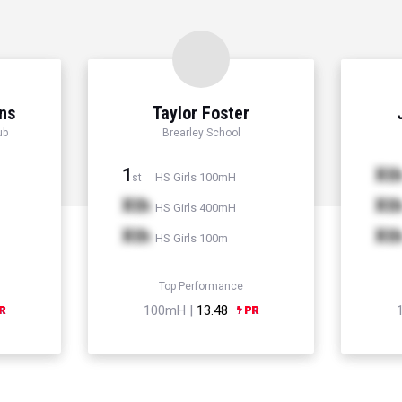
ns
Taylor Foster
ub
Brearley School
1
Xt
HS Girls 100mH
st
Xth
Xt
HS Girls 400mH
Xth
Xt
HS Girls 100m
Top Performance
100mH |
13.48