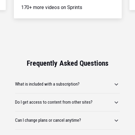
170+ more videos on Sprints
Frequently Asked Questions
What is included with a subscription?
Do I get access to content from other sites?
Can I change plans or cancel anytime?