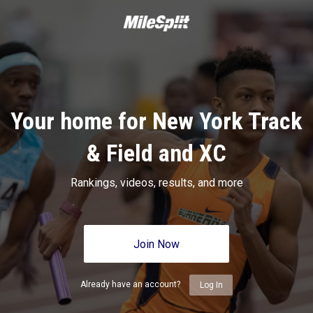
Your home for New York Track
& Field and XC
Rankings, videos, results, and more
Join Now
Already have an account?
Log In