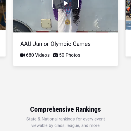
Play
Video
AAU Junior Olympic Games
680 Videos
50 Photos
Comprehensive Rankings
State & National rankings for every event
viewable by class, league, and more