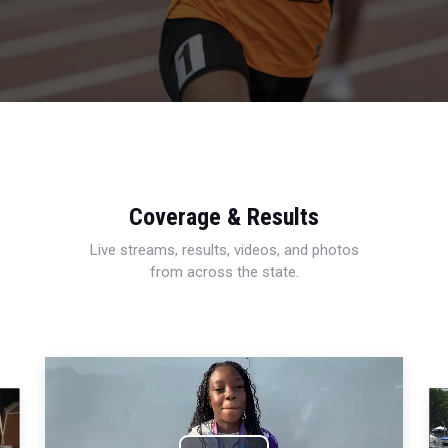
Coverage & Results
Live streams, results, videos, and photos
from across the state.