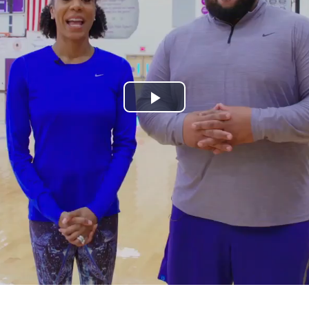
Play
Video