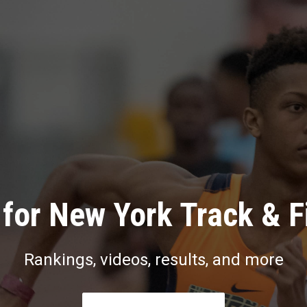
for New York Track & F
Rankings, videos, results, and more