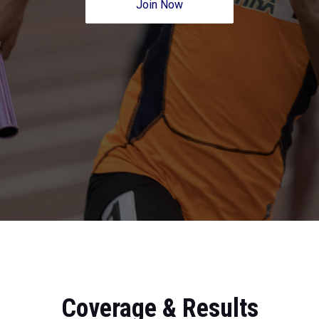
Join Now
Coverage & Results