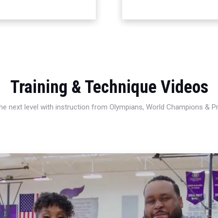
Training & Technique Videos
 the next level with instruction from Olympians, World Champions & 