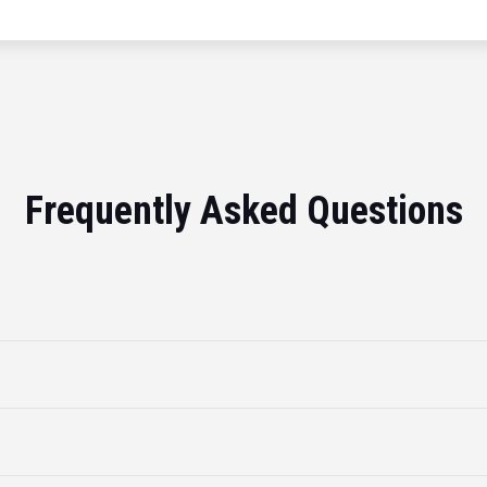
Frequently Asked Questions