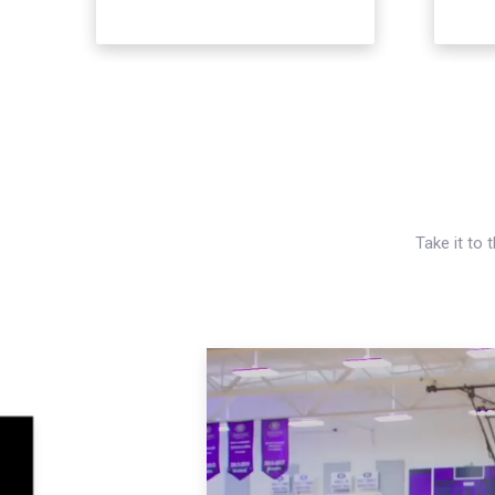
Take it to