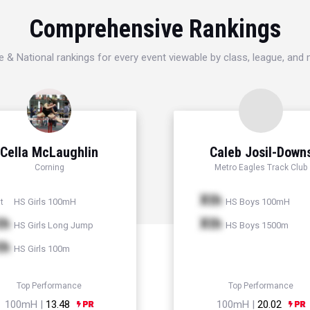
Comprehensive Rankings
e & National rankings for every event viewable by class, league, and
Cella McLaughlin
Caleb Josil-Down
Corning
Metro Eagles Track Club
Xth
HS Girls 100mH
HS Boys 100mH
t
th
Xth
HS Girls Long Jump
HS Boys 1500m
th
HS Girls 100m
Top Performance
Top Performance
100mH |
13.48
100mH |
20.02