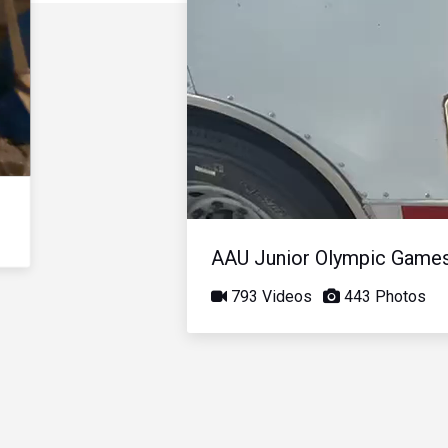
AAU Junior Olympic Game
793 Videos
443 Photos