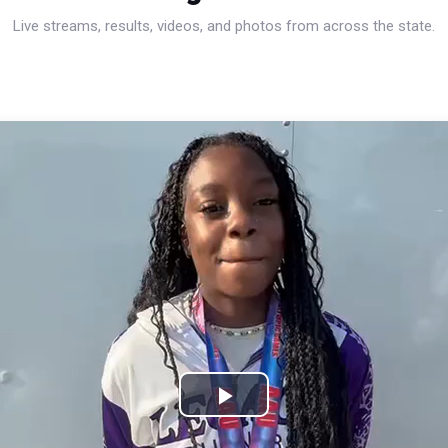
Live streams, results, videos, and photos from across the state.
Play