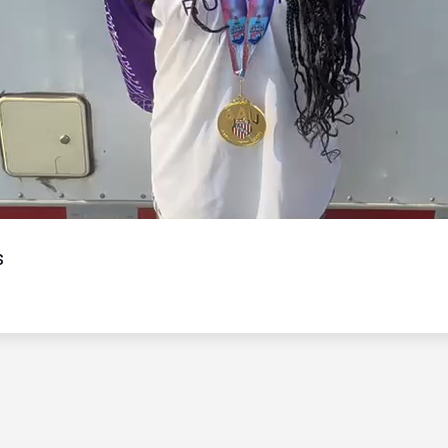
Video
s