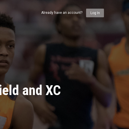
Already have an account?
Log In
ield and XC