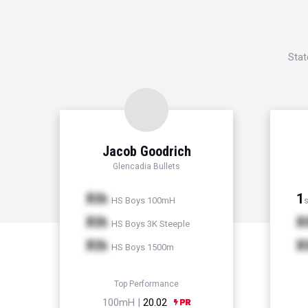
Stat
Jacob Goodrich
Glencadia Bullets
Xth
1
HS Boys 100mH
s
Xth
X
HS Boys 3K Steeple
Xth
X
HS Boys 1500m
Top Performance
100mH |
20.02