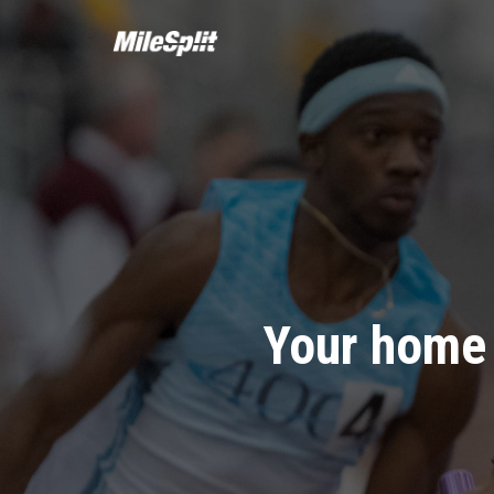
Your home 