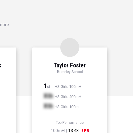
 more
s
Taylor Foster
Brearley School
1
HS Girls 100mH
st
Xth
HS Girls 400mH
Xth
HS Girls 100m
Top Performance
100mH |
13.48