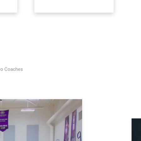
Pro Coaches