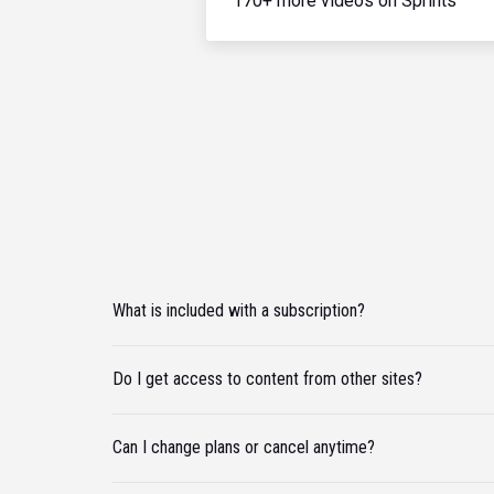
170+ more videos on Sprints
What is included with a subscription?
Do I get access to content from other sites?
Can I change plans or cancel anytime?