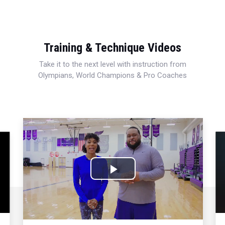
Training & Technique Videos
Take it to the next level with instruction from
Olympians, World Champions & Pro Coaches
Play
Video