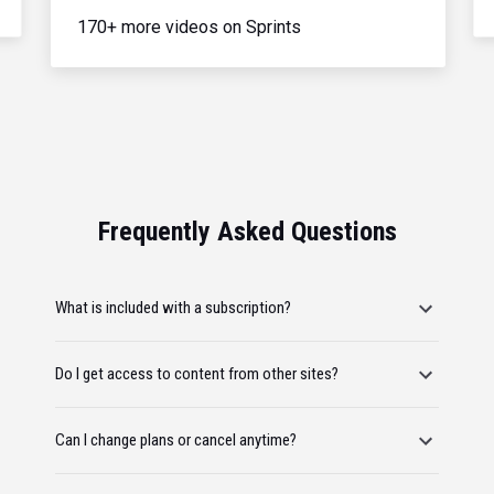
170+ more videos on Sprints
Frequently Asked Questions
What is included with a subscription?
Do I get access to content from other sites?
Can I change plans or cancel anytime?