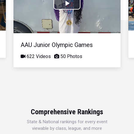
Play
Video
AAU Junior Olympic Games
622 Videos
50 Photos
Comprehensive Rankings
State & National rankings for every event
viewable by class, league, and more