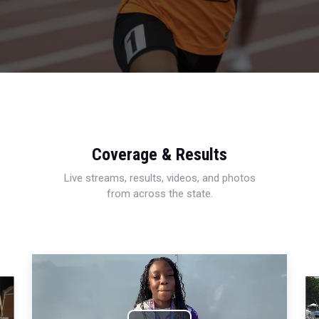
Coverage & Results
Live streams, results, videos, and photos
from across the state.