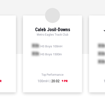
Caleb Josil-Downs
Metro Eagles Track Club
Xth
Xt
HS Boys 100mH
Xth
Xt
HS Boys 1500m
Xt
Top Performance
100mH |
20.02