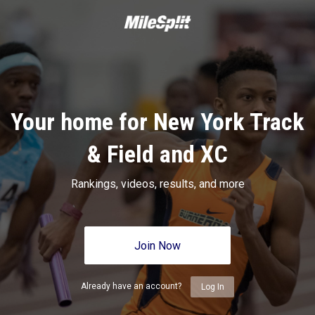
Your home for New York Track
& Field and XC
Rankings, videos, results, and more
Join Now
Already have an account?
Log In