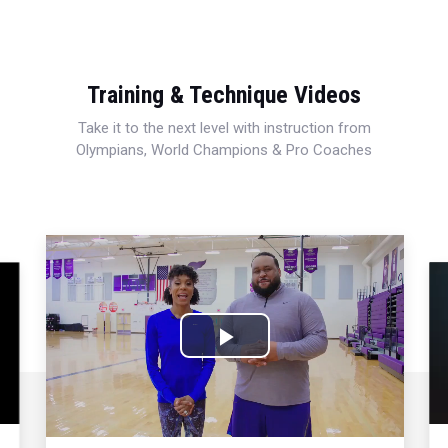
Training & Technique Videos
Take it to the next level with instruction from
Olympians, World Champions & Pro Coaches
Play
Video