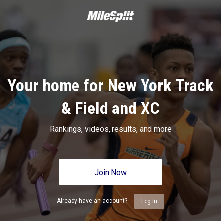
Your home for New York Track
& Field and XC
Rankings, videos, results, and more
Join Now
Already have an account?
Log In