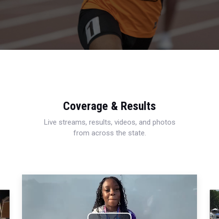
Coverage & Results
Live streams, results, videos, and photos
from across the state.