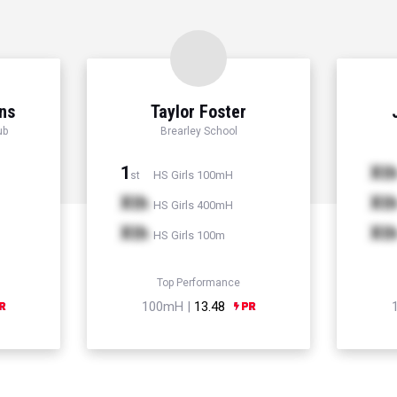
ns
Taylor Foster
ub
Brearley School
1
Xt
HS Girls 100mH
st
Xth
Xt
HS Girls 400mH
Xth
Xt
HS Girls 100m
Top Performance
100mH |
13.48