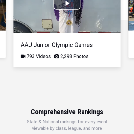
Play
Video
AAU Junior Olympic Games
793 Videos
2,298 Photos
Comprehensive Rankings
State & National rankings for every event
viewable by class, league, and more