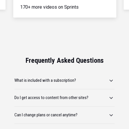
170+ more videos on Sprints
Frequently Asked Questions
What is included with a subscription?
Do I get access to content from other sites?
Can I change plans or cancel anytime?