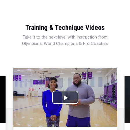
Training & Technique Videos
Take it to the next level with instruction from
Olympians, World Champions & Pro Coaches
Play
Video