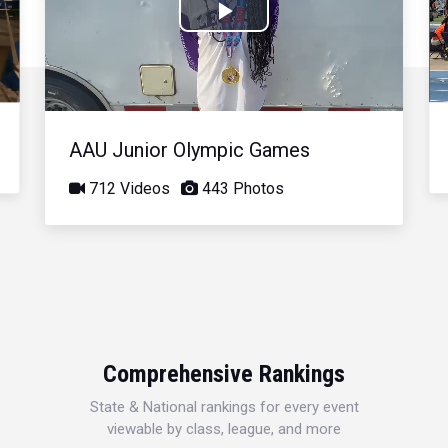
Play
Video
AAU Junior Olympic Games
712 Videos
443 Photos
Comprehensive Rankings
State & National rankings for every event
viewable by class, league, and more