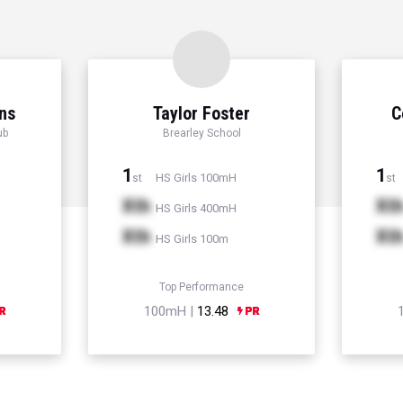
ns
Taylor Foster
C
ub
Brearley School
1
1
HS Girls 100mH
st
st
Xth
Xt
HS Girls 400mH
Xth
Xt
HS Girls 100m
Top Performance
100mH |
13.48