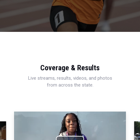
Coverage & Results
Live streams, results, videos, and photos
from across the state.