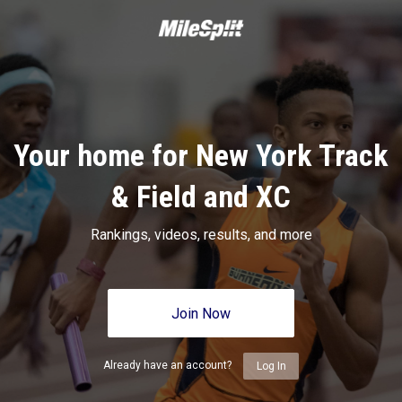
Your home for New York Track
& Field and XC
Rankings, videos, results, and more
Join Now
Already have an account?
Log In