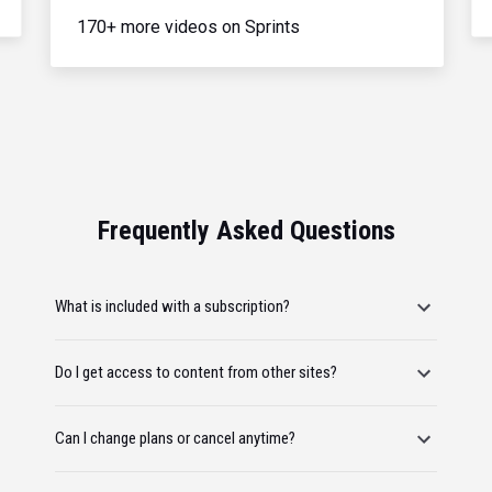
170+ more videos on Sprints
Frequently Asked Questions
What is included with a subscription?
Do I get access to content from other sites?
Can I change plans or cancel anytime?