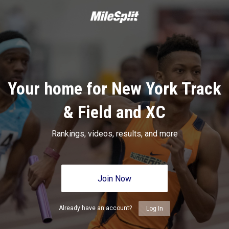
Your home for New York Track
& Field and XC
Rankings, videos, results, and more
Join Now
Already have an account?
Log In