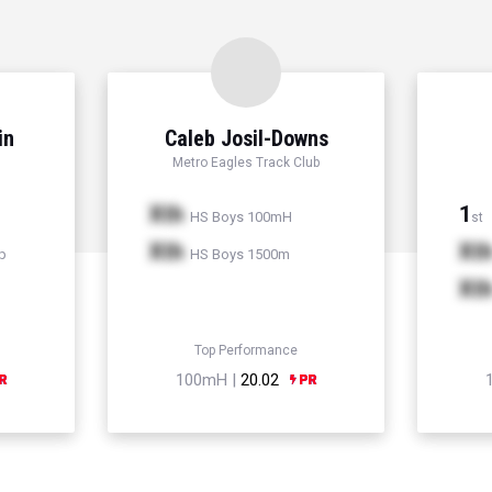
in
Caleb Josil-Downs
Metro Eagles Track Club
Xth
1
HS Boys 100mH
st
Xth
Xt
p
HS Boys 1500m
Xt
Top Performance
100mH |
20.02