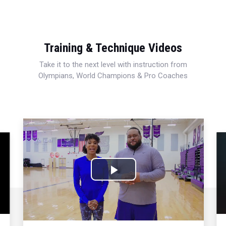
Training & Technique Videos
Take it to the next level with instruction from
Olympians, World Champions & Pro Coaches
Play
Video