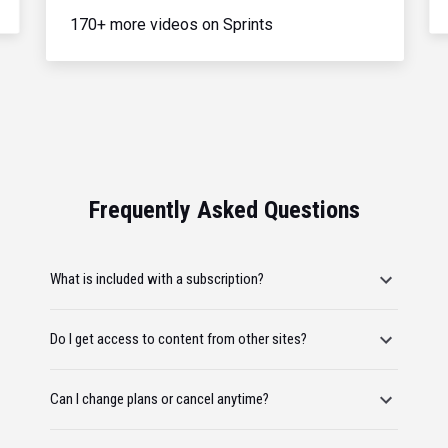
170+ more videos on Sprints
Frequently Asked Questions
What is included with a subscription?
Do I get access to content from other sites?
Can I change plans or cancel anytime?