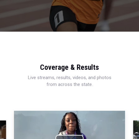
Coverage & Results
Live streams, results, videos, and photos
from across the state.