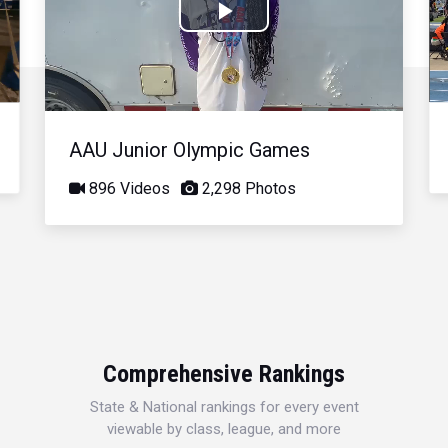
Play
Video
AAU Junior Olympic Games
896 Videos
2,298 Photos
Comprehensive Rankings
State & National rankings for every event
viewable by class, league, and more