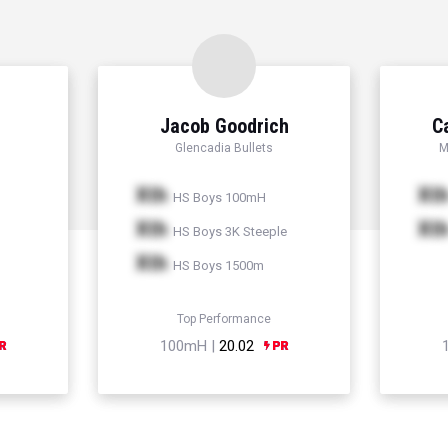
Jacob Goodrich
C
Glencadia Bullets
M
Xth
Xt
HS Boys 100mH
Xth
Xt
HS Boys 3K Steeple
Xth
HS Boys 1500m
Top Performance
100mH |
20.02