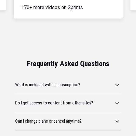
170+ more videos on Sprints
Frequently Asked Questions
What is included with a subscription?
Do I get access to content from other sites?
Can I change plans or cancel anytime?