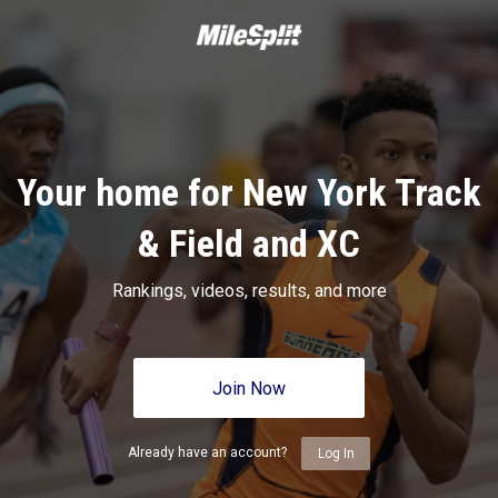
Your home for New York Track
& Field and XC
Rankings, videos, results, and more
Join Now
Already have an account?
Log In