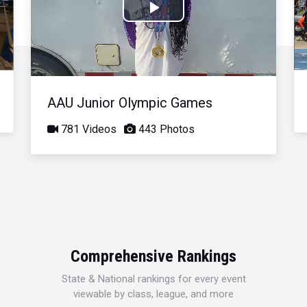
Play
Video
AAU Junior Olympic Games
781 Videos
443 Photos
Comprehensive Rankings
State & National rankings for every event
viewable by class, league, and more