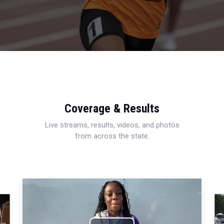
Coverage & Results
Live streams, results, videos, and photos
from across the state.