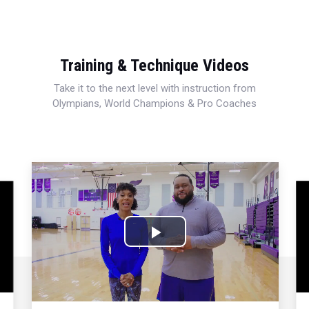
Training & Technique Videos
Take it to the next level with instruction from
Olympians, World Champions & Pro Coaches
This
is
a
moda
wind
Play
Video