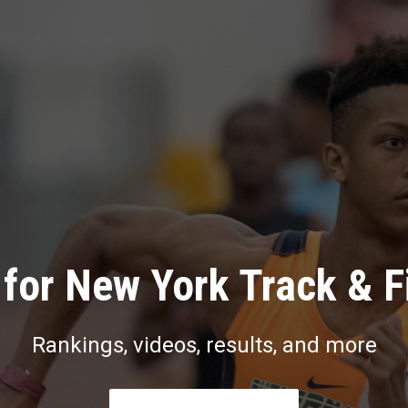
for New York Track & F
Rankings, videos, results, and more