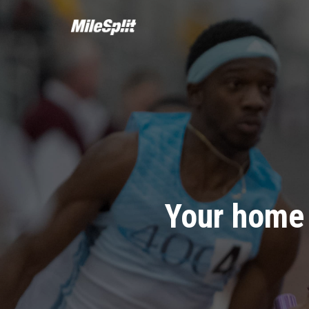
Your home 