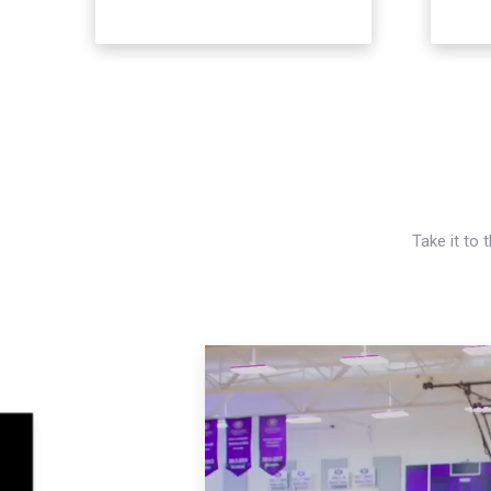
Take it to