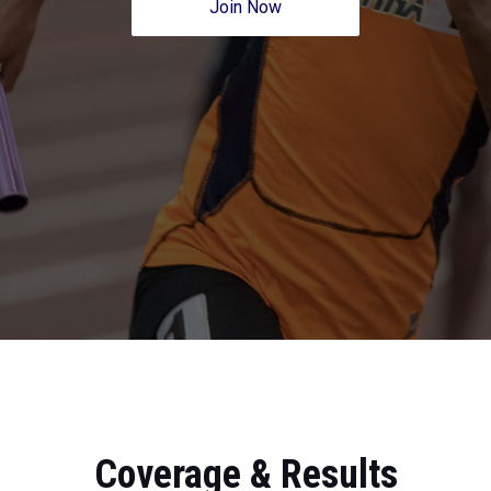
Join Now
Coverage & Results