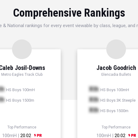
Comprehensive Rankings
e & National rankings for every event viewable by class, league, and
Caleb Josil-Downs
Jacob Goodrich
Metro Eagles Track Club
Glencadia Bullets
th
Xth
HS Boys 100mH
HS Boys 100mH
th
Xth
HS Boys 1500m
HS Boys 3K Steeple
Xth
HS Boys 1500m
Top Performance
Top Performance
100mH |
20.02
100mH |
20.02