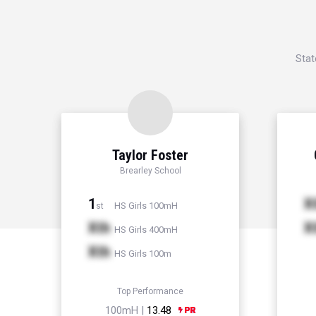
Stat
Taylor Foster
Brearley School
1
X
HS Girls 100mH
st
Xth
X
HS Girls 400mH
Xth
HS Girls 100m
Top Performance
100mH |
13.48