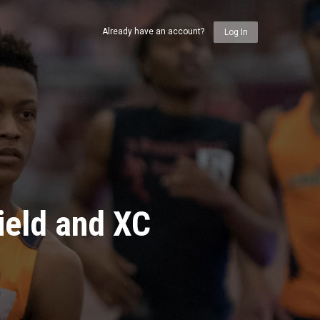
Already have an account?
Log In
ield and XC