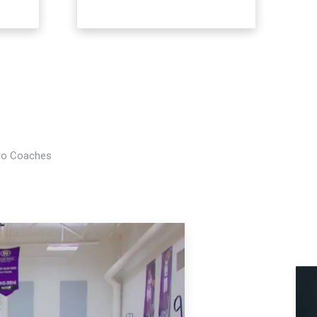
Pro Coaches