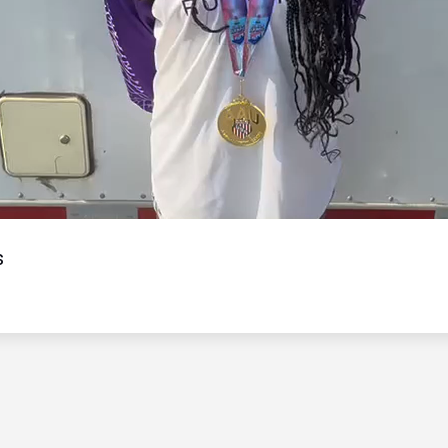
Video
s