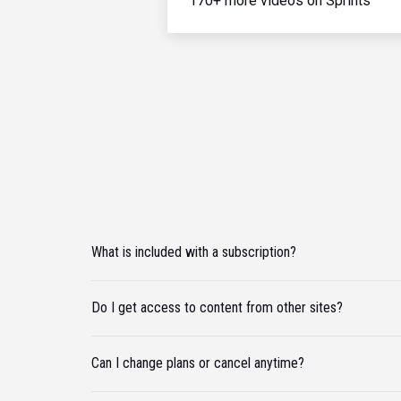
170+ more videos on Sprints
What is included with a subscription?
Do I get access to content from other sites?
Can I change plans or cancel anytime?