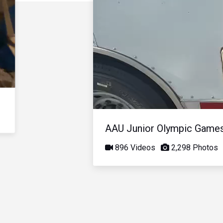
AAU Junior Olympic Game
896 Videos
2,298 Photos