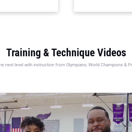
Training & Technique Videos
 the next level with instruction from Olympians, World Champions & 