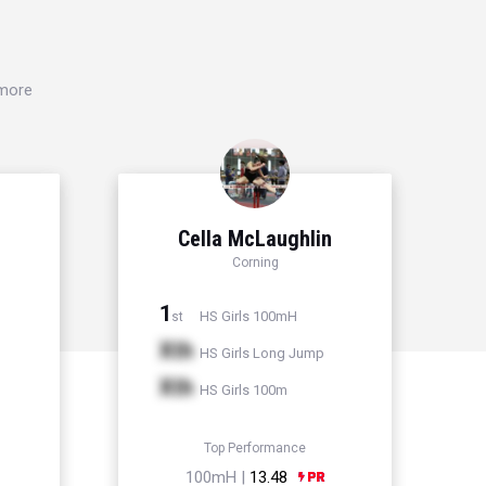
 more
Cella McLaughlin
Corning
1
HS Girls 100mH
st
Xth
HS Girls Long Jump
Xth
HS Girls 100m
Top Performance
100mH |
13.48