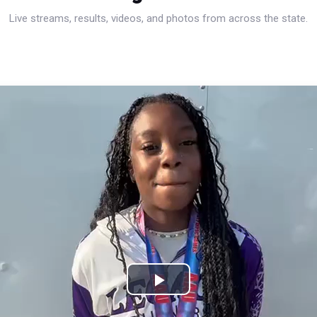
Live streams, results, videos, and photos from across the state.
Play