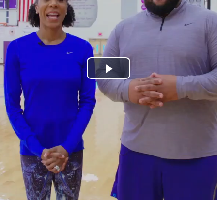
Play
Video