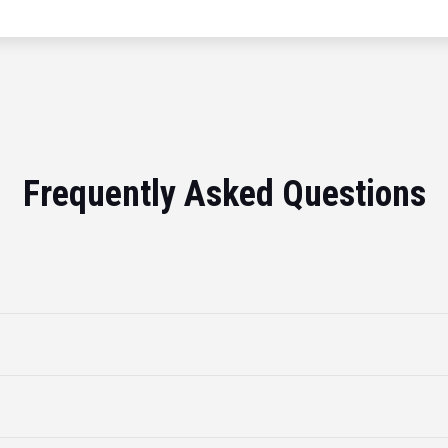
Frequently Asked Questions