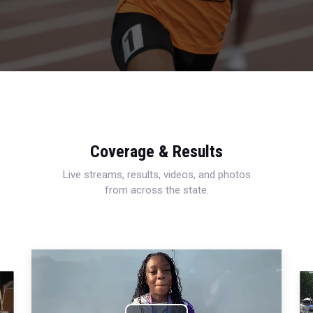
Coverage & Results
Live streams, results, videos, and photos
from across the state.