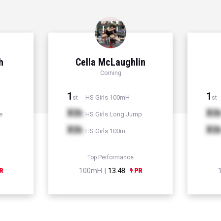
h
Cella McLaughlin
Corning
1
1
HS Girls 100mH
st
st
Xth
Xt
e
HS Girls Long Jump
Xth
Xt
HS Girls 100m
Top Performance
100mH |
13.48