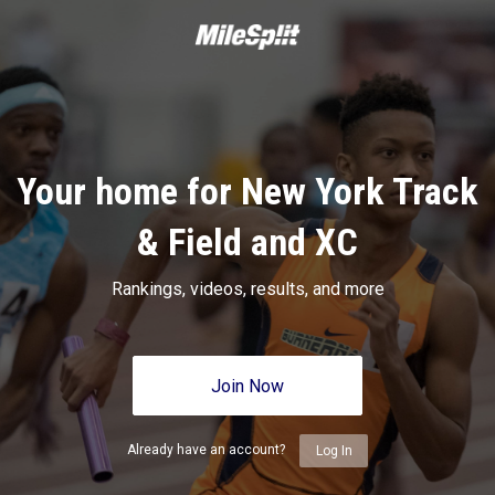
Your home for New York Track
& Field and XC
Rankings, videos, results, and more
Join Now
Already have an account?
Log In