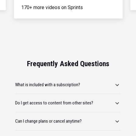
170+ more videos on Sprints
Frequently Asked Questions
What is included with a subscription?
Do I get access to content from other sites?
Can I change plans or cancel anytime?