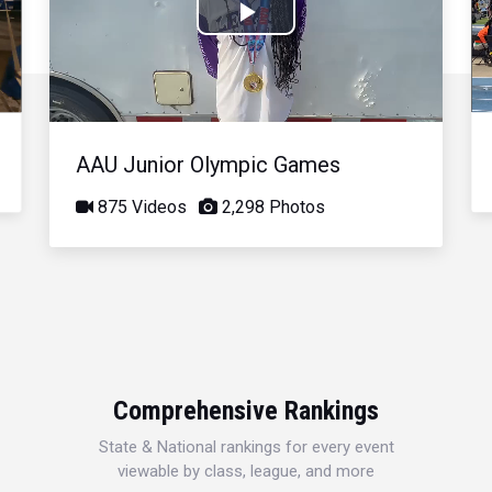
Play
Video
AAU Junior Olympic Games
875 Videos
2,298 Photos
Comprehensive Rankings
State & National rankings for every event
viewable by class, league, and more