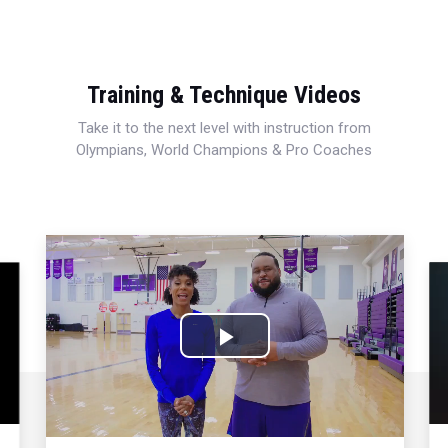
Training & Technique Videos
Take it to the next level with instruction from
Olympians, World Champions & Pro Coaches
Play
Video