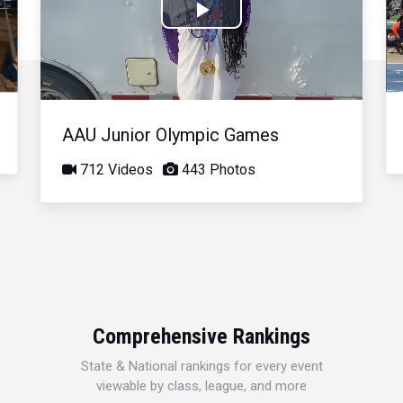
Play
Video
AAU Junior Olympic Games
712 Videos
443 Photos
Comprehensive Rankings
State & National rankings for every event
viewable by class, league, and more