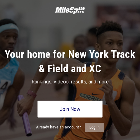
Your home for New York Track
& Field and XC
Rankings, videos, results, and more
Join Now
Already have an account?
Log In