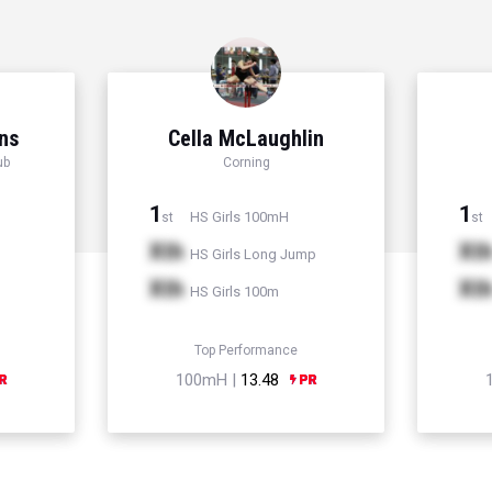
ns
Cella McLaughlin
ub
Corning
1
1
HS Girls 100mH
st
st
Xth
Xt
HS Girls Long Jump
Xth
Xt
HS Girls 100m
Top Performance
100mH |
13.48