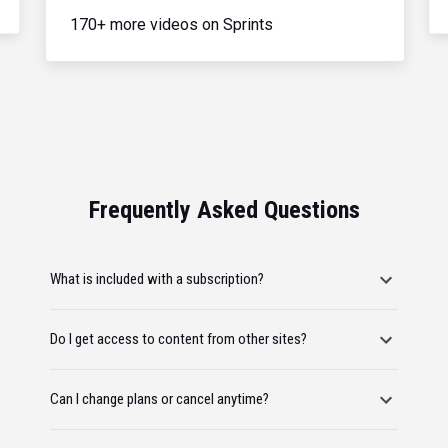
170+ more videos on Sprints
Frequently Asked Questions
What is included with a subscription?
Do I get access to content from other sites?
Can I change plans or cancel anytime?