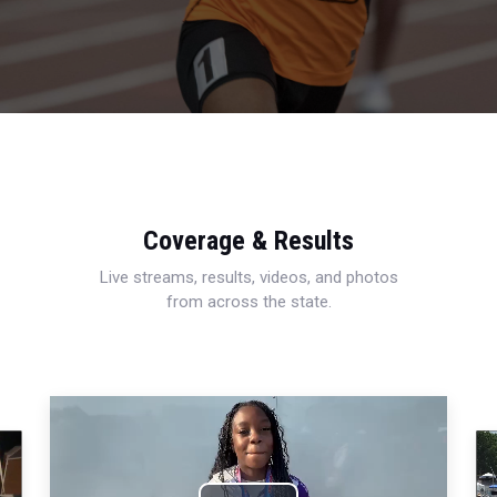
Coverage & Results
Live streams, results, videos, and photos
from across the state.