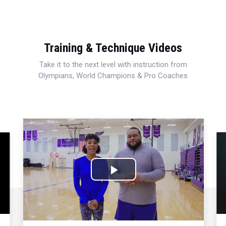
Training & Technique Videos
Take it to the next level with instruction from
Olympians, World Champions & Pro Coaches
Play
Video