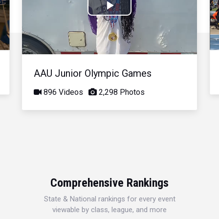
Play
Video
AAU Junior Olympic Games
896 Videos
2,298 Photos
Comprehensive Rankings
State & National rankings for every event
viewable by class, league, and more