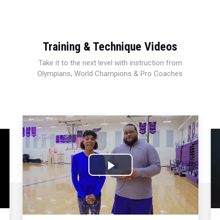
Training & Technique Videos
Take it to the next level with instruction from
Olympians, World Champions & Pro Coaches
Play
Video