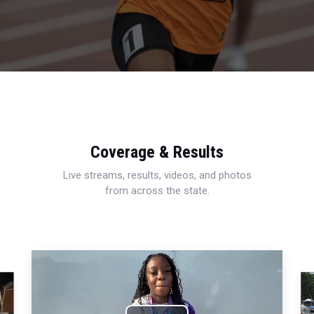
Coverage & Results
Live streams, results, videos, and photos
from across the state.