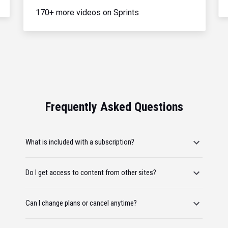
170+ more videos on Sprints
Frequently Asked Questions
What is included with a subscription?
Do I get access to content from other sites?
Can I change plans or cancel anytime?