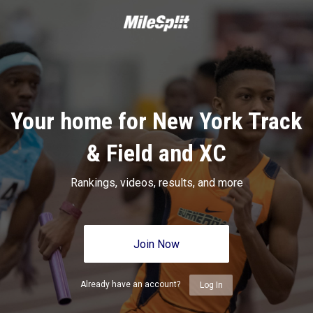
Your home for New York Track
& Field and XC
Rankings, videos, results, and more
Join Now
Already have an account?
Log In