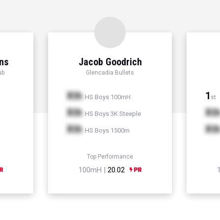
ns
Jacob Goodrich
ub
Glencadia Bullets
Xth
1
HS Boys 100mH
st
Xth
Xt
HS Boys 3K Steeple
Xth
Xt
HS Boys 1500m
Top Performance
100mH |
20.02