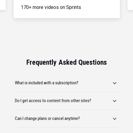
170+ more videos on Sprints
Frequently Asked Questions
What is included with a subscription?
Do I get access to content from other sites?
Can I change plans or cancel anytime?