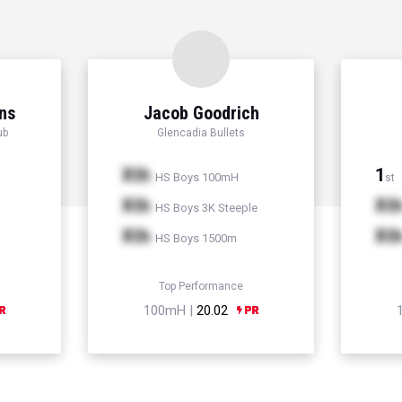
ns
Jacob Goodrich
ub
Glencadia Bullets
Xth
1
HS Boys 100mH
st
Xth
Xt
HS Boys 3K Steeple
Xth
Xt
HS Boys 1500m
Top Performance
100mH |
20.02