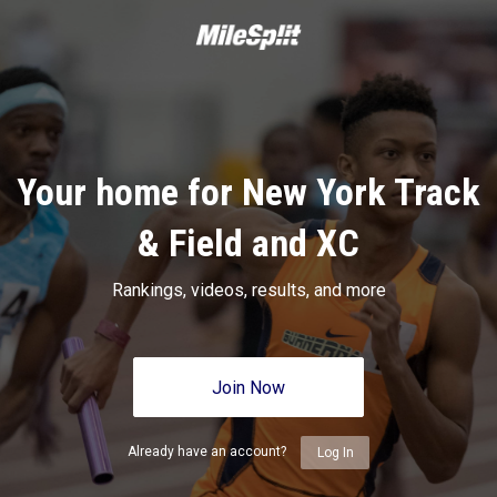
Your home for New York Track
& Field and XC
Rankings, videos, results, and more
Join Now
Already have an account?
Log In