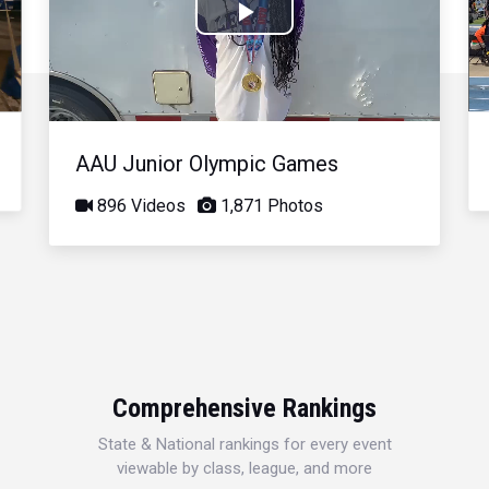
Play
Video
AAU Junior Olympic Games
896 Videos
1,871 Photos
Comprehensive Rankings
State & National rankings for every event
viewable by class, league, and more