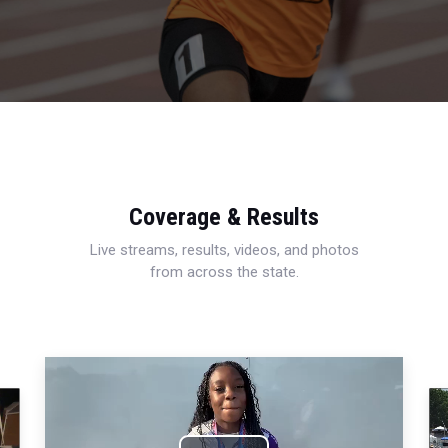
Coverage & Results
Live streams, results, videos, and photos
from across the state.