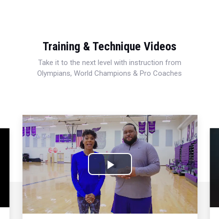
Training & Technique Videos
Take it to the next level with instruction from
Olympians, World Champions & Pro Coaches
Play
Video