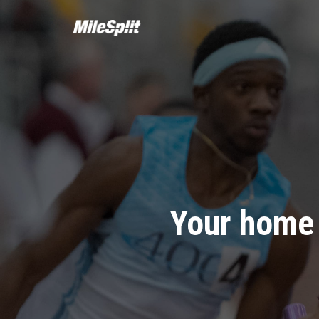
Your home 