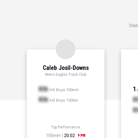
Stat
Caleb Josil-Downs
Metro Eagles Track Club
Xth
1
HS Boys 100mH
s
Xth
X
HS Boys 1500m
X
Top Performance
100mH |
20.02