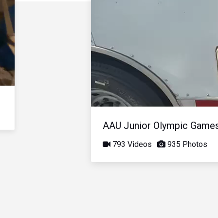
AAU Junior Olympic Game
793 Videos
935 Photos