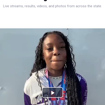
Live streams, results, videos, and photos from across the state.
Play