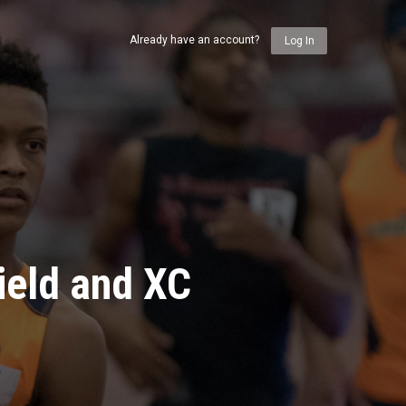
Already have an account?
Log In
ield and XC