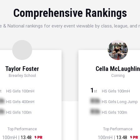
Comprehensive Rankings
e & National rankings for every event viewable by class, league, and
Taylor Foster
Cella McLaughlin
Brearley School
Corning
1
HS Girls 100mH
HS Girls 100mH
t
st
th
Xth
HS Girls 400mH
HS Girls Long Jump
th
Xth
HS Girls 100m
HS Girls 100m
Top Performance
Top Performance
100mH |
13.48
100mH |
13.48