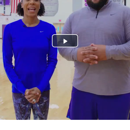
Play
Video