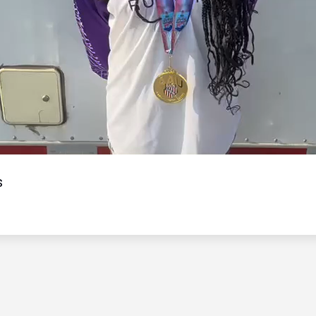
Video
s