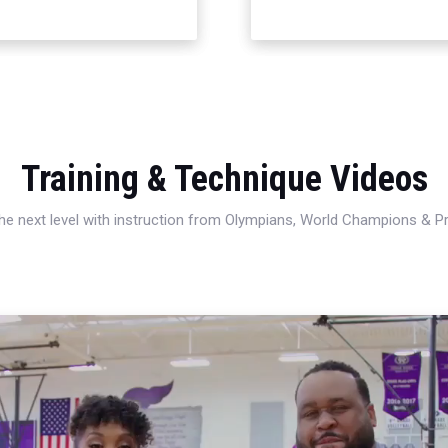
Training & Technique Videos
 the next level with instruction from Olympians, World Champions & 