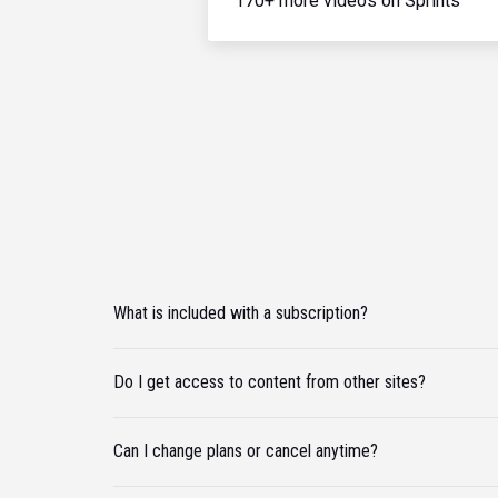
170+ more videos on Sprints
What is included with a subscription?
Do I get access to content from other sites?
Can I change plans or cancel anytime?