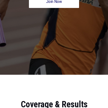
Join Now
Coverage & Results