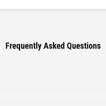
Frequently Asked Questions