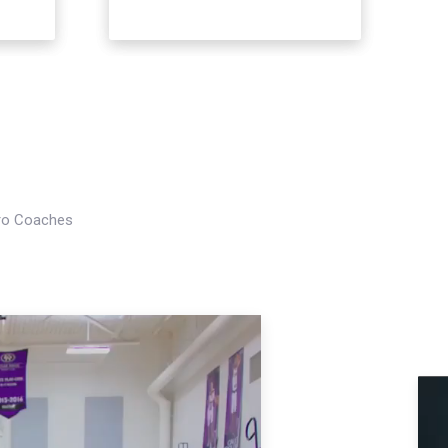
Pro Coaches