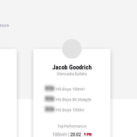
 more
Jacob Goodrich
Glencadia Bullets
Xth
HS Boys 100mH
Xth
HS Boys 3K Steeple
Xth
HS Boys 1500m
Top Performance
100mH |
20.02