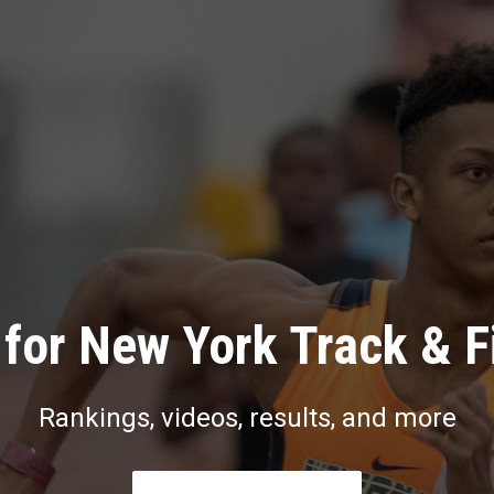
for New York Track & F
Rankings, videos, results, and more