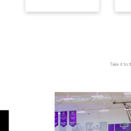
Take it to