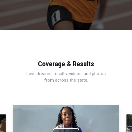
Coverage & Results
Live streams, results, videos, and photos
from across the state.