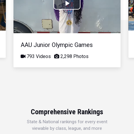
Play
Video
AAU Junior Olympic Games
793 Videos
2,298 Photos
Comprehensive Rankings
State & National rankings for every event
viewable by class, league, and more