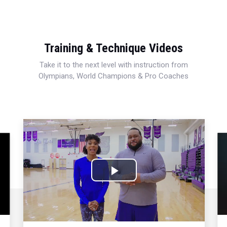
Training & Technique Videos
Take it to the next level with instruction from
Olympians, World Champions & Pro Coaches
Play
Video