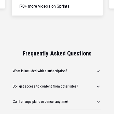
170+ more videos on Sprints
Frequently Asked Questions
What is included with a subscription?
Do I get access to content from other sites?
Can I change plans or cancel anytime?