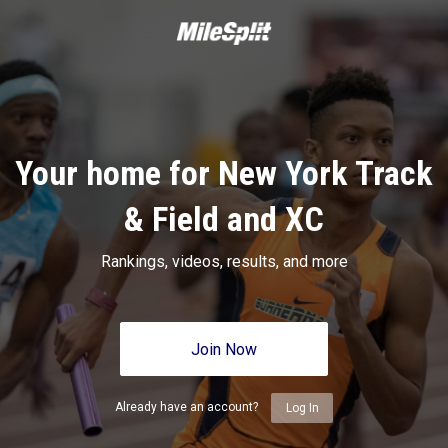
Your home for New York Track
& Field and XC
Rankings, videos, results, and more
Join Now
Already have an account?
Log In