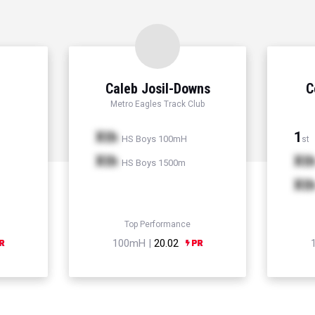
Caleb Josil-Downs
C
Metro Eagles Track Club
Xth
1
HS Boys 100mH
st
Xth
Xt
HS Boys 1500m
Xt
Top Performance
100mH |
20.02