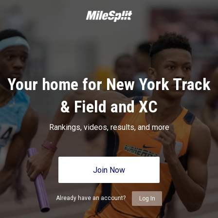
Your home for New York Track
& Field and XC
Rankings, videos, results, and more
Join Now
Already have an account?
Log In