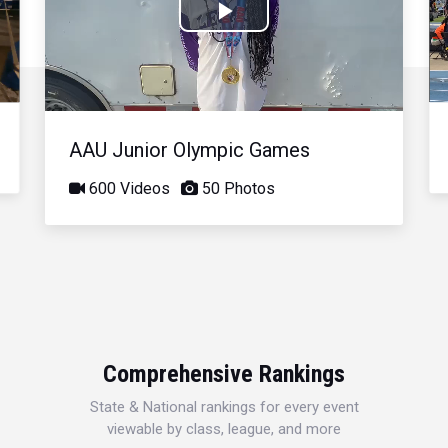
Play
Video
AAU Junior Olympic Games
600 Videos
50 Photos
Comprehensive Rankings
State & National rankings for every event
viewable by class, league, and more