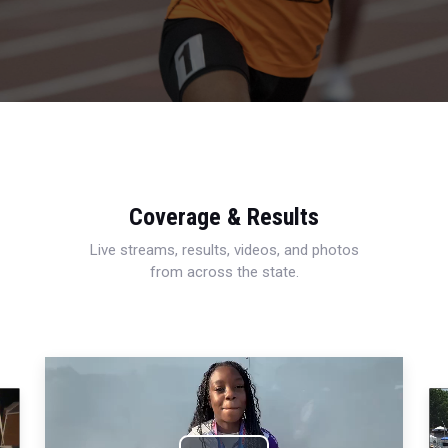
Coverage & Results
Live streams, results, videos, and photos
from across the state.