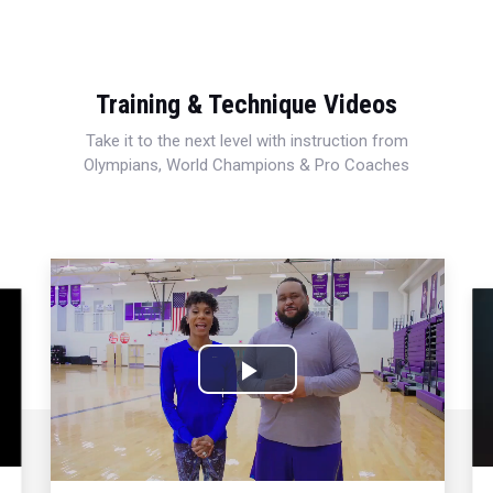
Training & Technique Videos
Take it to the next level with instruction from
Olympians, World Champions & Pro Coaches
Play
Video