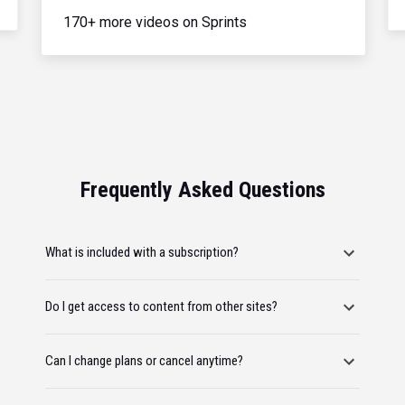
170+ more videos on Sprints
Frequently Asked Questions
What is included with a subscription?
Do I get access to content from other sites?
Can I change plans or cancel anytime?