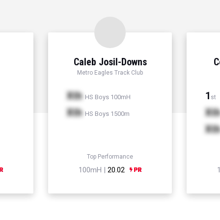
Caleb Josil-Downs
C
Metro Eagles Track Club
Xth
1
HS Boys 100mH
st
Xth
Xt
HS Boys 1500m
Xt
Top Performance
100mH |
20.02