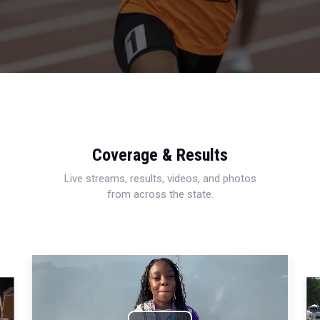
Coverage & Results
Live streams, results, videos, and photos
from across the state.