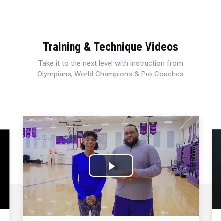
Training & Technique Videos
Take it to the next level with instruction from
Olympians, World Champions & Pro Coaches
Play
Video