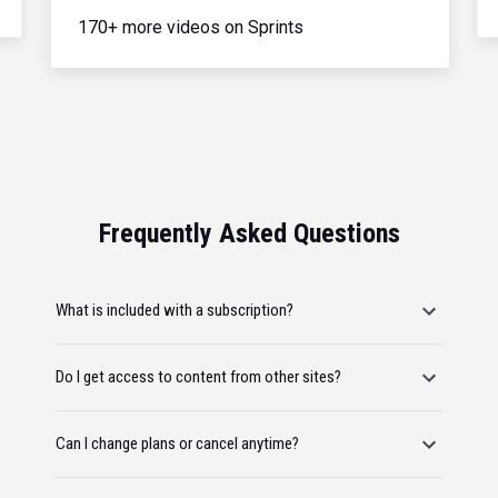
170+ more videos on Sprints
Frequently Asked Questions
What is included with a subscription?
Do I get access to content from other sites?
Can I change plans or cancel anytime?