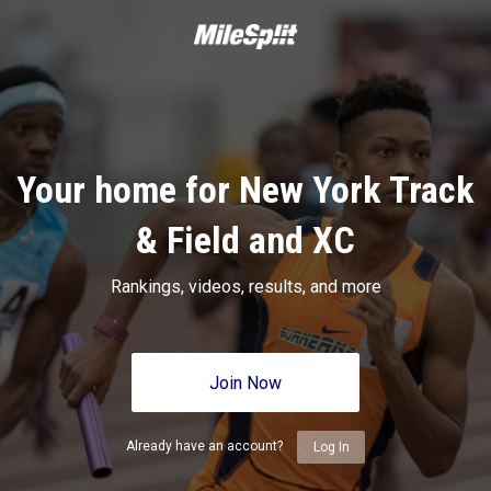
Your home for New York Track
& Field and XC
Rankings, videos, results, and more
Join Now
Already have an account?
Log In