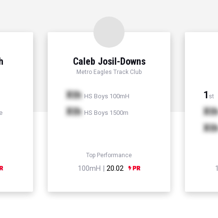
h
Caleb Josil-Downs
Metro Eagles Track Club
Xth
1
HS Boys 100mH
st
Xth
Xt
e
HS Boys 1500m
Xt
Top Performance
100mH |
20.02