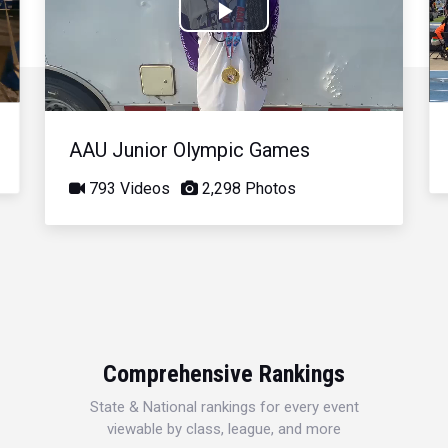
Play
Video
AAU Junior Olympic Games
793 Videos
2,298 Photos
Comprehensive Rankings
State & National rankings for every event
viewable by class, league, and more