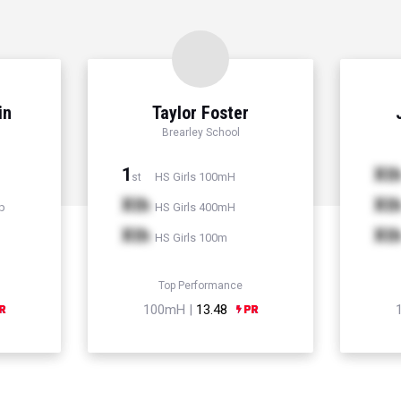
in
Taylor Foster
Brearley School
1
Xt
HS Girls 100mH
st
Xth
Xt
p
HS Girls 400mH
Xth
Xt
HS Girls 100m
Top Performance
100mH |
13.48