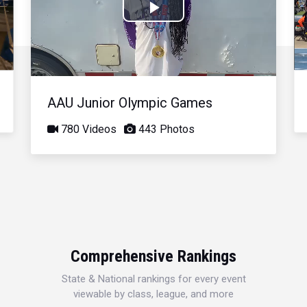
Play
Video
AAU Junior Olympic Games
780 Videos
443 Photos
Comprehensive Rankings
State & National rankings for every event
viewable by class, league, and more