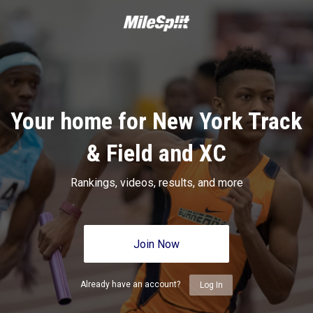
Your home for New York Track
& Field and XC
Rankings, videos, results, and more
Join Now
Already have an account?
Log In