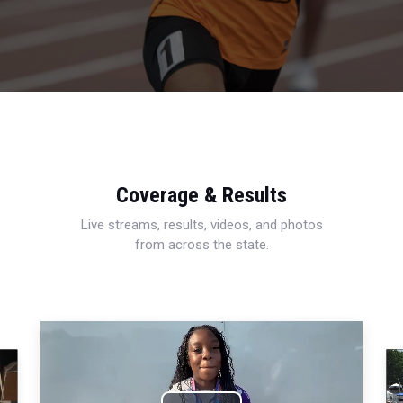
Coverage & Results
Live streams, results, videos, and photos
from across the state.