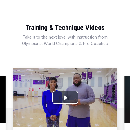
Training & Technique Videos
Take it to the next level with instruction from
Olympians, World Champions & Pro Coaches
Play
Video