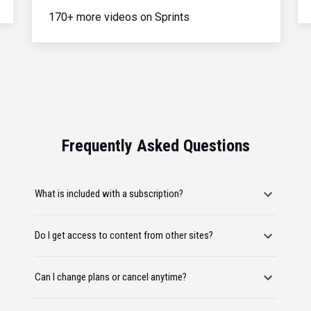
170+ more videos on Sprints
Frequently Asked Questions
What is included with a subscription?
Do I get access to content from other sites?
Can I change plans or cancel anytime?