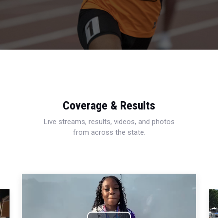
Coverage & Results
Live streams, results, videos, and photos
from across the state.