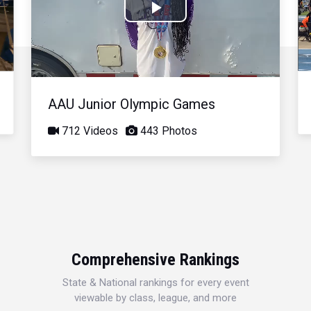
Play
Video
AAU Junior Olympic Games
712 Videos
443 Photos
Comprehensive Rankings
State & National rankings for every event
viewable by class, league, and more