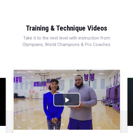
Training & Technique Videos
Take it to the next level with instruction from
Olympians, World Champions & Pro Coaches
Play
Video