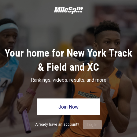
Your home for New York Track
& Field and XC
Rankings, videos, results, and more
Join Now
Already have an account?
Log In