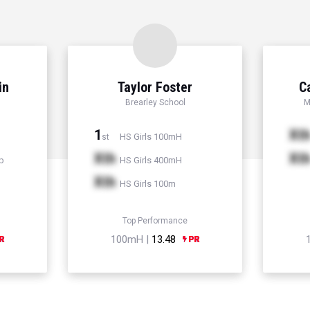
in
Taylor Foster
C
Brearley School
M
1
Xt
HS Girls 100mH
st
Xth
Xt
p
HS Girls 400mH
Xth
HS Girls 100m
Top Performance
100mH |
13.48