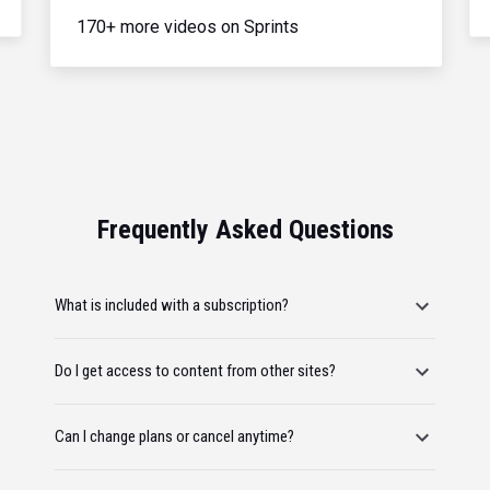
170+ more videos on Sprints
Frequently Asked Questions
What is included with a subscription?
Do I get access to content from other sites?
Can I change plans or cancel anytime?