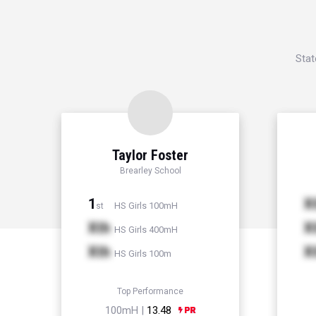
Stat
Taylor Foster
Brearley School
1
X
HS Girls 100mH
st
Xth
X
HS Girls 400mH
Xth
X
HS Girls 100m
Top Performance
100mH |
13.48