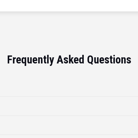
Frequently Asked Questions