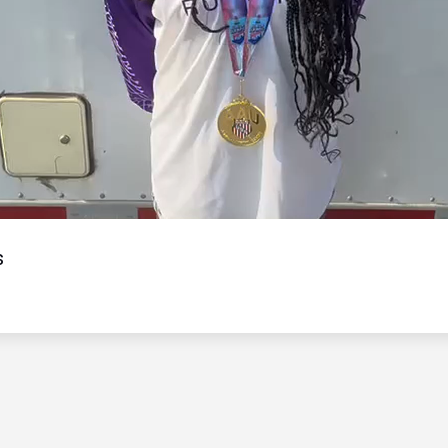
Video
s