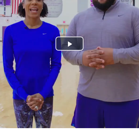
Play
Video