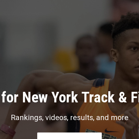
for New York Track & F
Rankings, videos, results, and more