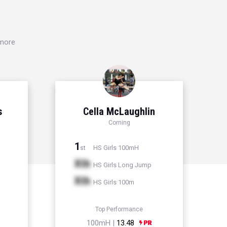
 more
s
Cella McLaughlin
Corning
1
HS Girls 100mH
st
Xth
HS Girls Long Jump
Xth
HS Girls 100m
Top Performance
100mH |
13.48