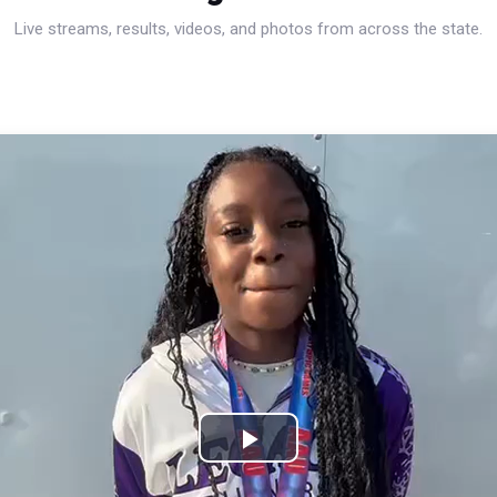
Live streams, results, videos, and photos from across the state.
Play