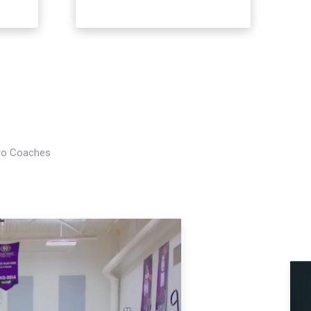
Pro Coaches