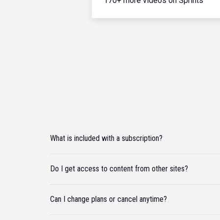
170+ more videos on Sprints
What is included with a subscription?
Do I get access to content from other sites?
Can I change plans or cancel anytime?