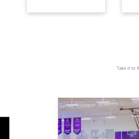
Take it to