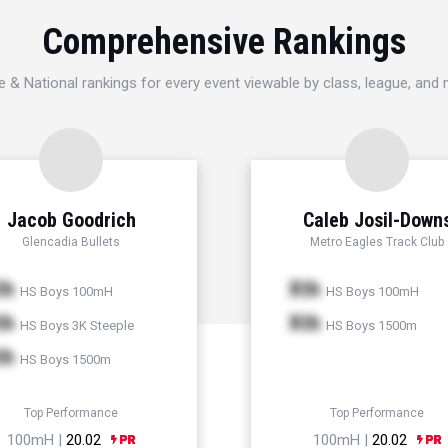
Comprehensive Rankings
e & National rankings for every event viewable by class, league, and
Jacob Goodrich
Caleb Josil-Down
Glencadia Bullets
Metro Eagles Track Club
th
Xth
HS Boys 100mH
HS Boys 100mH
th
Xth
HS Boys 3K Steeple
HS Boys 1500m
th
HS Boys 1500m
Top Performance
Top Performance
100mH |
20.02
100mH |
20.02