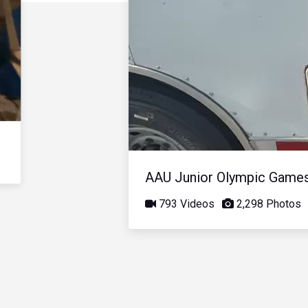
AAU Junior Olympic Game
793 Videos
2,298 Photos