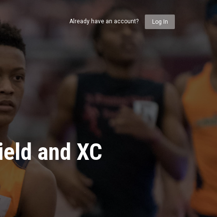
Already have an account?
Log In
ield and XC