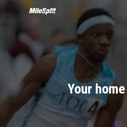
Your home 