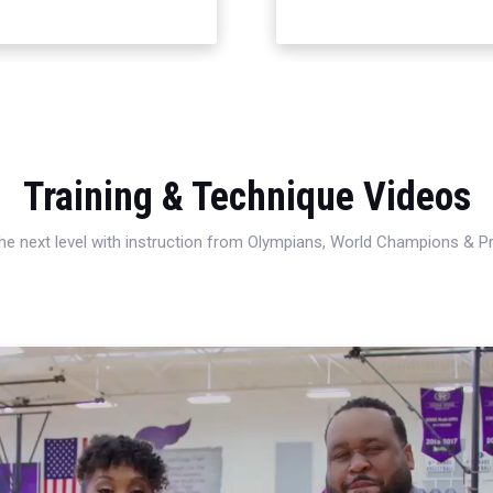
Training & Technique Videos
 the next level with instruction from Olympians, World Champions & 