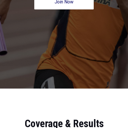
Join Now
Coverage & Results