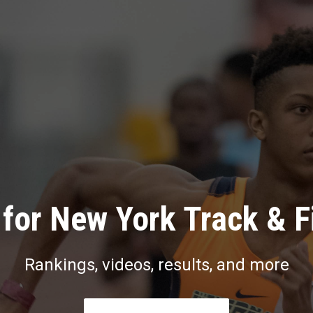
for New York Track & F
Rankings, videos, results, and more