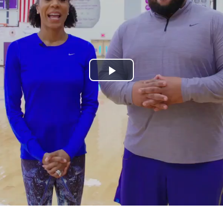
Play
Video