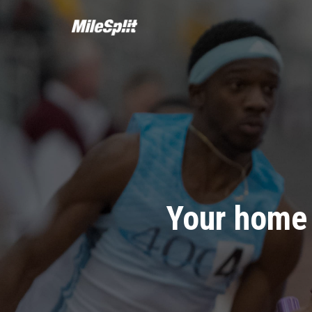
Your home 