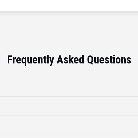
Frequently Asked Questions