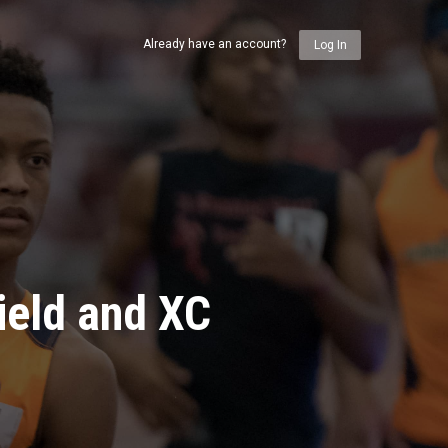
Already have an account?
Log In
ield and XC