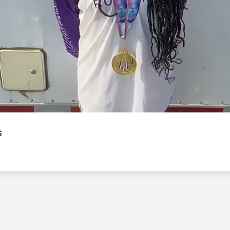
Video
s