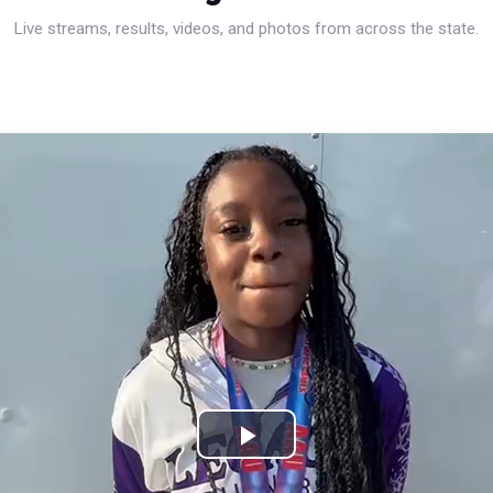
Live streams, results, videos, and photos from across the state.
Play