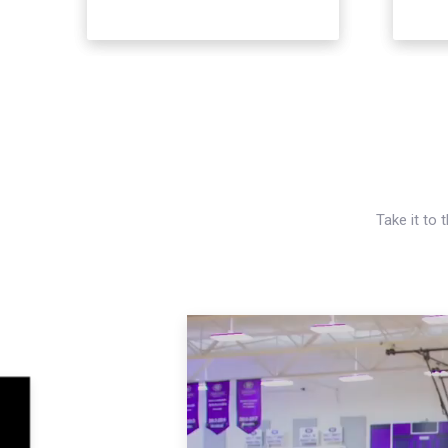
Take it to