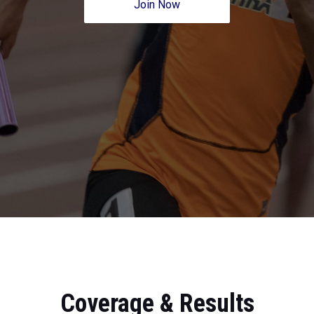
Join Now
Coverage & Results