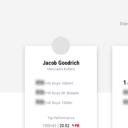
Stat
Jacob Goodrich
Glencadia Bullets
Xth
1
HS Boys 100mH
s
Xth
X
HS Boys 3K Steeple
Xth
X
HS Boys 1500m
Top Performance
100mH |
20.02