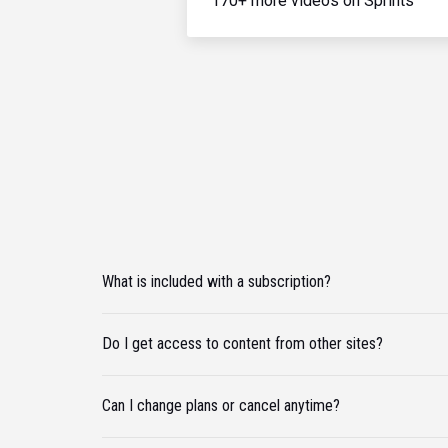
170+ more videos on Sprints
What is included with a subscription?
Do I get access to content from other sites?
Can I change plans or cancel anytime?