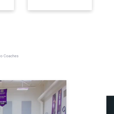
Pro Coaches