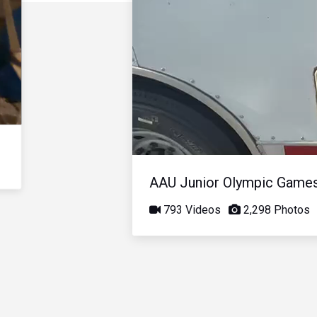
AAU Junior Olympic Game
793 Videos
2,298 Photos