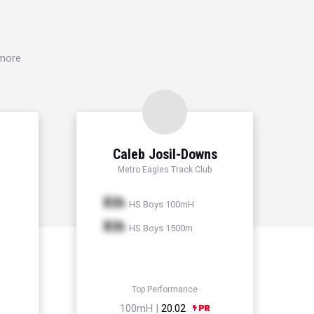
 more
Caleb Josil-Downs
Metro Eagles Track Club
Xth
HS Boys 100mH
Xth
HS Boys 1500m
Top Performance
100mH |
20.02