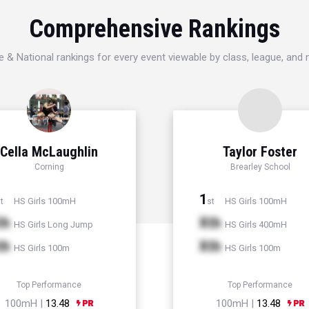
Comprehensive Rankings
e & National rankings for every event viewable by class, league, and
Cella McLaughlin
Taylor Foster
Corning
Brearley School
1
HS Girls 100mH
HS Girls 100mH
t
st
th
Xth
HS Girls Long Jump
HS Girls 400mH
th
Xth
HS Girls 100m
HS Girls 100m
Top Performance
Top Performance
100mH |
13.48
100mH |
13.48