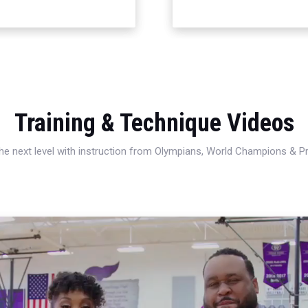
Training & Technique Videos
 the next level with instruction from Olympians, World Champions & 