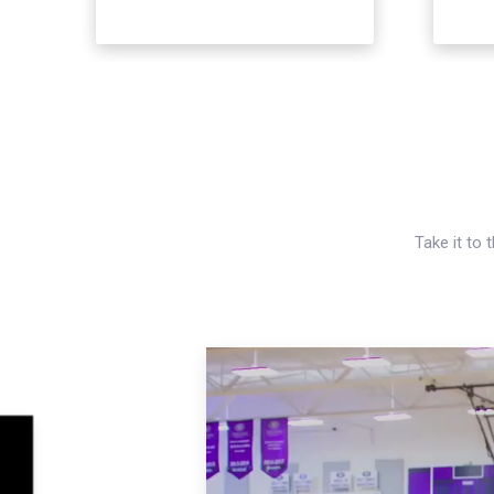
Take it to