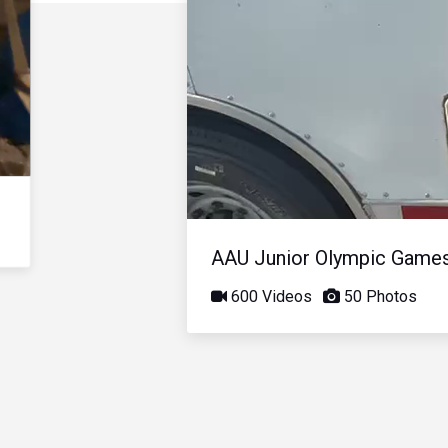
AAU Junior Olympic Game
600 Videos
50 Photos