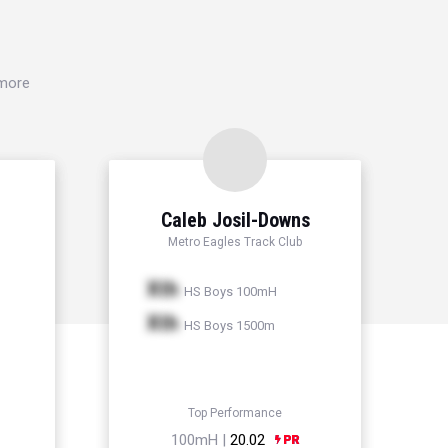
 more
Caleb Josil-Downs
Metro Eagles Track Club
Xth
HS Boys 100mH
Xth
HS Boys 1500m
Top Performance
100mH |
20.02