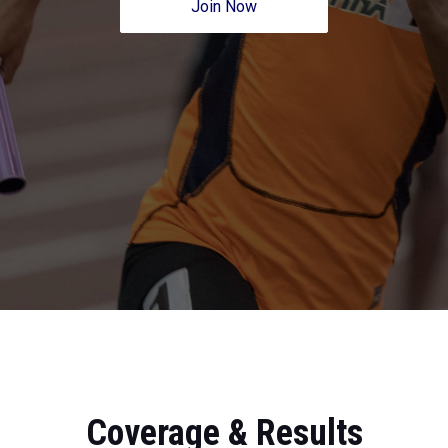
Join Now
Coverage & Results