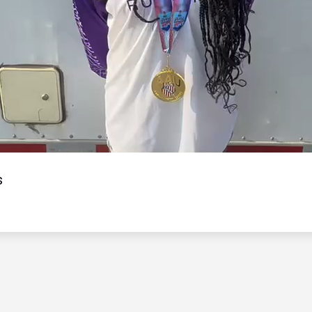
Video
s