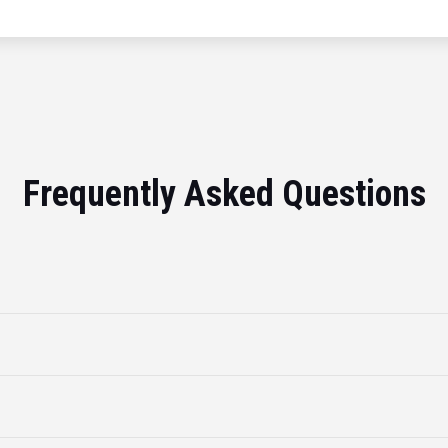
Frequently Asked Questions