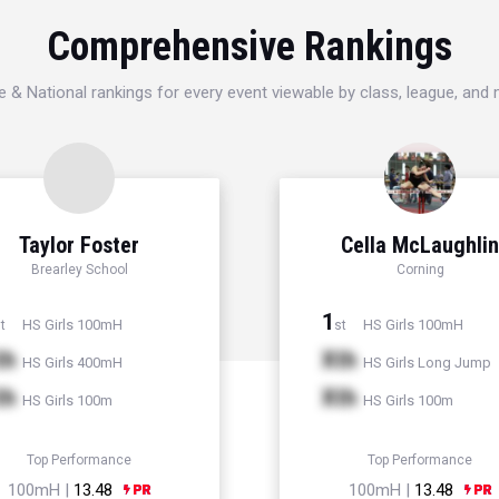
Comprehensive Rankings
e & National rankings for every event viewable by class, league, and
Taylor Foster
Cella McLaughlin
Brearley School
Corning
1
HS Girls 100mH
HS Girls 100mH
t
st
th
Xth
HS Girls 400mH
HS Girls Long Jump
th
Xth
HS Girls 100m
HS Girls 100m
Top Performance
Top Performance
100mH |
13.48
100mH |
13.48