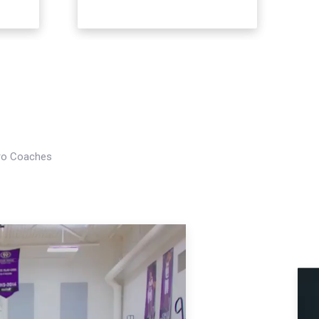
Pro Coaches