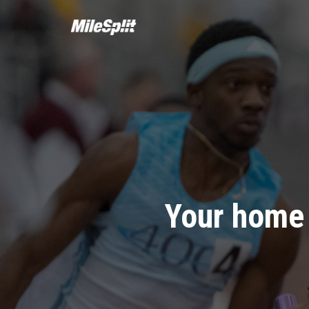
Your home 