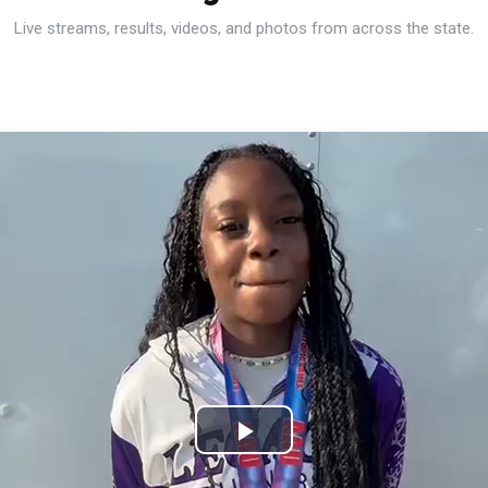
Live streams, results, videos, and photos from across the state.
Play