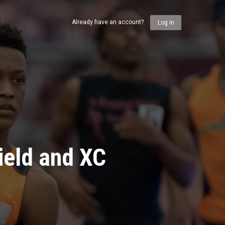
Already have an account?
Log In
ield and XC