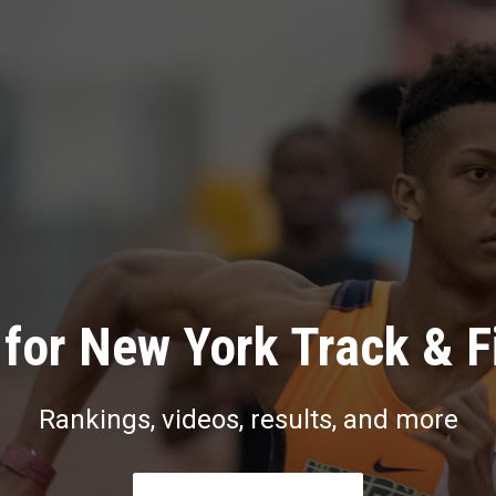
for New York Track & F
Rankings, videos, results, and more