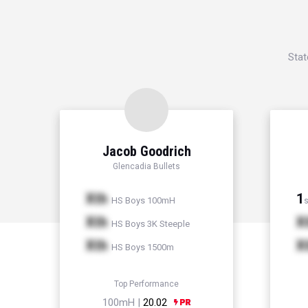
Stat
Jacob Goodrich
Glencadia Bullets
Xth
1
HS Boys 100mH
s
Xth
X
HS Boys 3K Steeple
Xth
X
HS Boys 1500m
Top Performance
100mH |
20.02