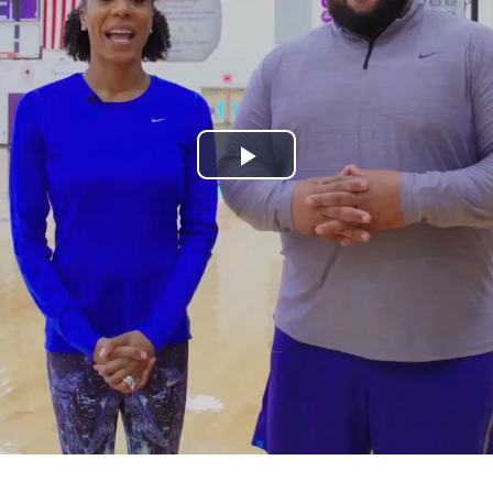
Play
Video