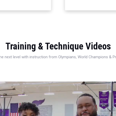
Training & Technique Videos
 the next level with instruction from Olympians, World Champions & 