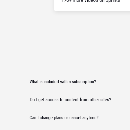
170+ more videos on Sprints
What is included with a subscription?
Do I get access to content from other sites?
Can I change plans or cancel anytime?