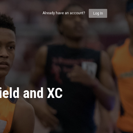
Already have an account?
Log In
ield and XC