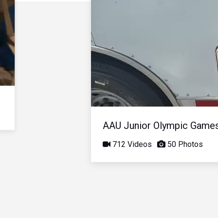
AAU Junior Olympic Game
712 Videos
50 Photos