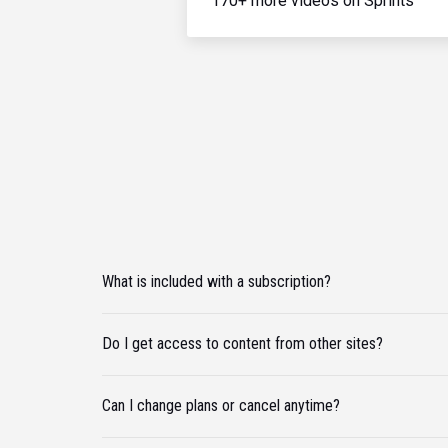
170+ more videos on Sprints
What is included with a subscription?
Do I get access to content from other sites?
Can I change plans or cancel anytime?