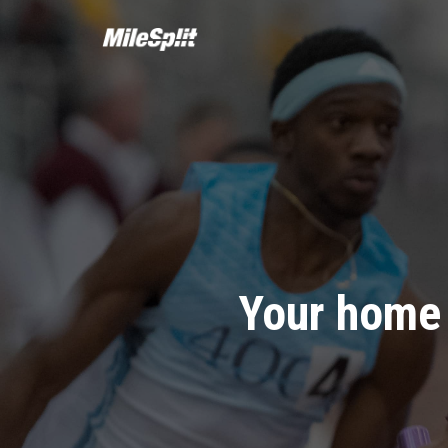
Your home 