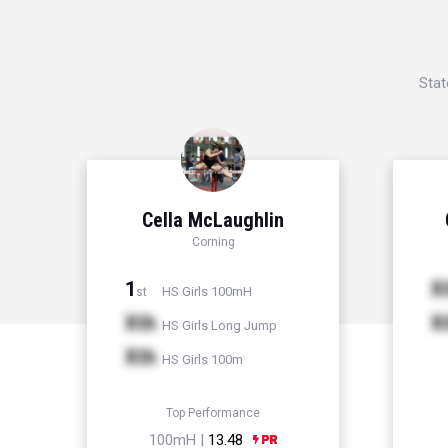
Stat
Cella McLaughlin
Corning
1
X
HS Girls 100mH
st
Xth
X
HS Girls Long Jump
Xth
HS Girls 100m
Top Performance
100mH |
13.48