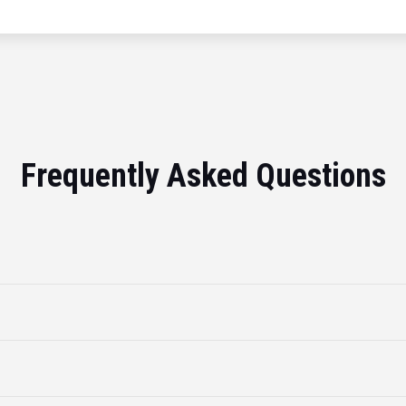
Frequently Asked Questions