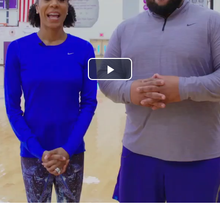
Play
Video