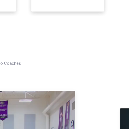
Pro Coaches