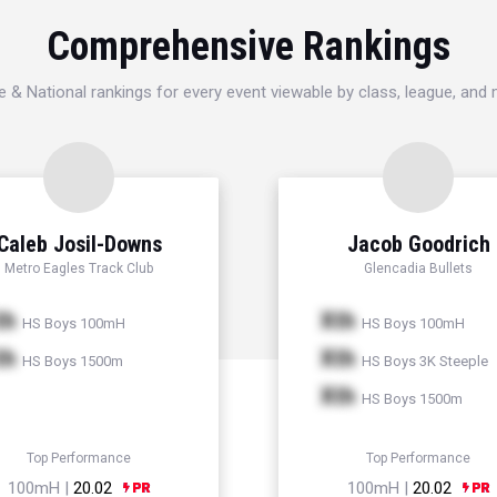
Comprehensive Rankings
e & National rankings for every event viewable by class, league, and
Caleb Josil-Downs
Jacob Goodrich
Metro Eagles Track Club
Glencadia Bullets
th
Xth
HS Boys 100mH
HS Boys 100mH
th
Xth
HS Boys 1500m
HS Boys 3K Steeple
Xth
HS Boys 1500m
Top Performance
Top Performance
100mH |
20.02
100mH |
20.02