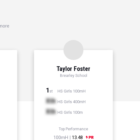
 more
Taylor Foster
Brearley School
1
HS Girls 100mH
st
Xth
HS Girls 400mH
Xth
HS Girls 100m
Top Performance
100mH |
13.48