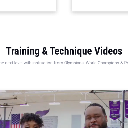
Training & Technique Videos
 the next level with instruction from Olympians, World Champions & 