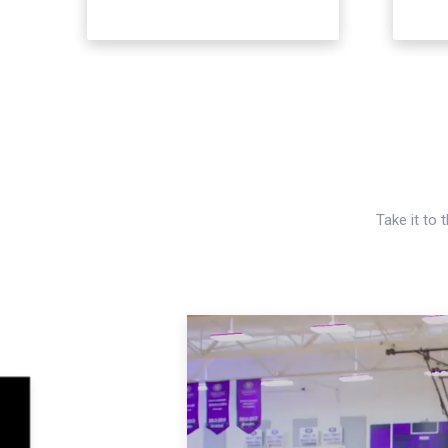
Take it to