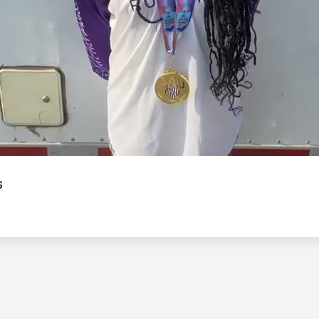
Video
s