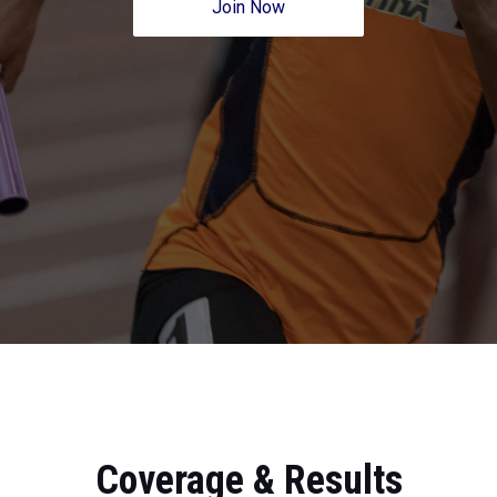
Join Now
Coverage & Results