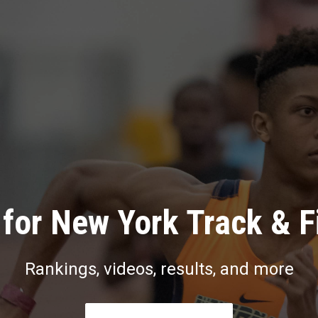
for New York Track & F
Rankings, videos, results, and more