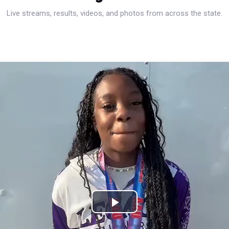
Live streams, results, videos, and photos from across the state.
Play