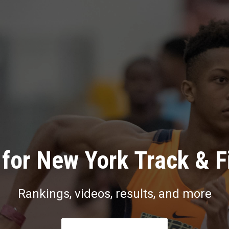
for New York Track & F
Rankings, videos, results, and more