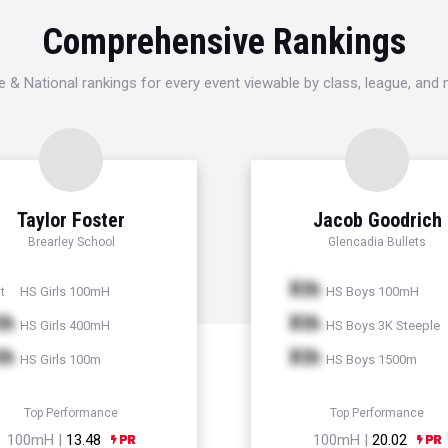
Comprehensive Rankings
e & National rankings for every event viewable by class, league, and
Taylor Foster
Jacob Goodrich
Brearley School
Glencadia Bullets
Xth
HS Girls 100mH
HS Boys 100mH
t
th
Xth
HS Girls 400mH
HS Boys 3K Steeple
th
Xth
HS Girls 100m
HS Boys 1500m
Top Performance
Top Performance
100mH |
13.48
100mH |
20.02