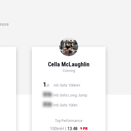
 more
Cella McLaughlin
Corning
1
HS Girls 100mH
st
Xth
HS Girls Long Jump
Xth
HS Girls 100m
Top Performance
100mH |
13.48