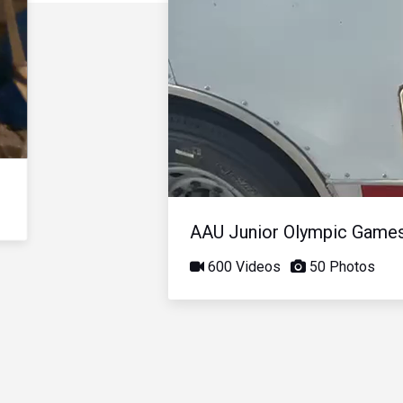
AAU Junior Olympic Game
600 Videos
50 Photos