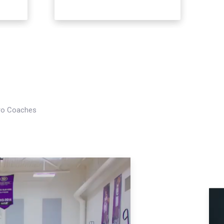
Pro Coaches