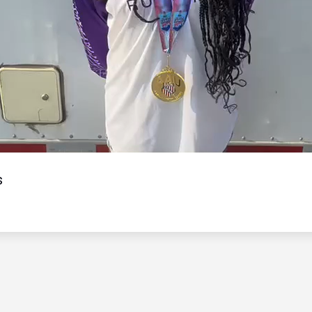
Video
s