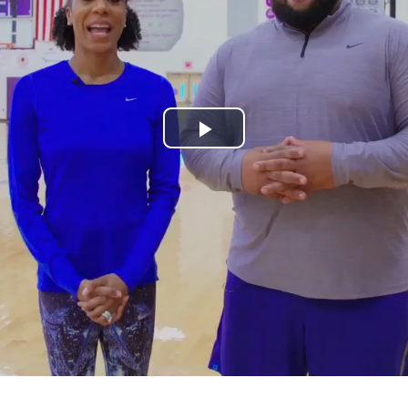
Play
Video