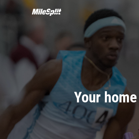
Your home 