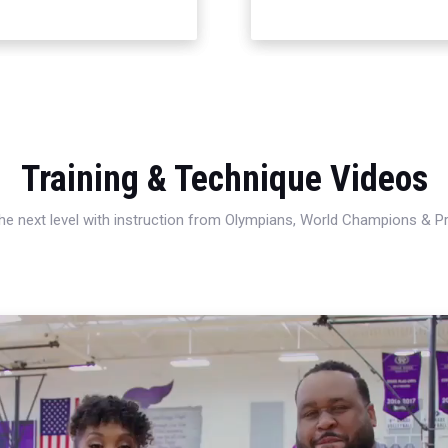
Training & Technique Videos
 the next level with instruction from Olympians, World Champions & 