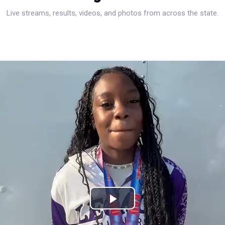
Live streams, results, videos, and photos from across the state.
Play