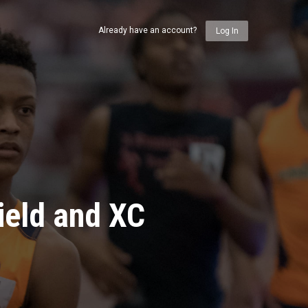
Already have an account?
Log In
ield and XC