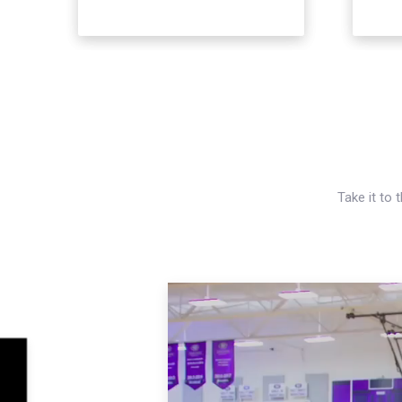
Take it to