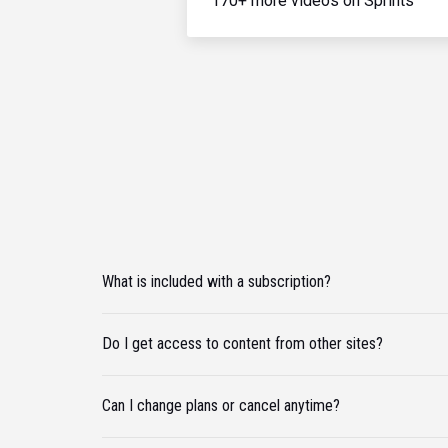
170+ more videos on Sprints
What is included with a subscription?
Do I get access to content from other sites?
Can I change plans or cancel anytime?