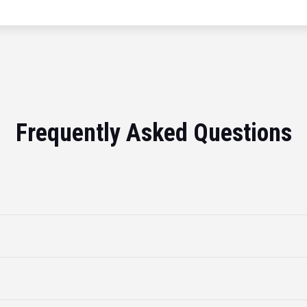
Frequently Asked Questions