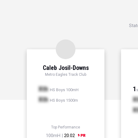
Stat
Caleb Josil-Downs
Metro Eagles Track Club
Xth
1
HS Boys 100mH
s
Xth
X
HS Boys 1500m
X
Top Performance
100mH |
20.02