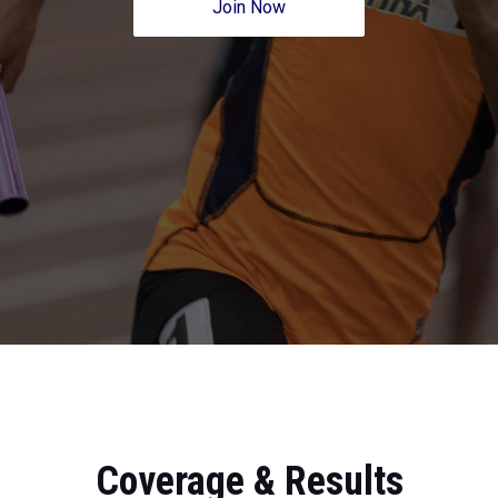
Join Now
Coverage & Results