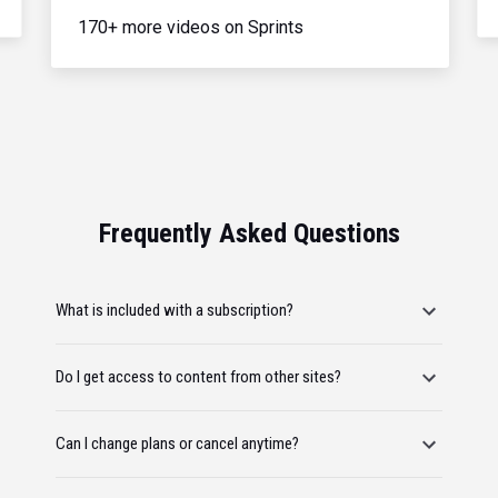
170+ more videos on Sprints
Frequently Asked Questions
What is included with a subscription?
Do I get access to content from other sites?
Can I change plans or cancel anytime?