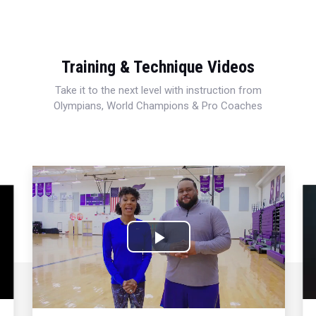
Training & Technique Videos
Take it to the next level with instruction from
Olympians, World Champions & Pro Coaches
Play
Video