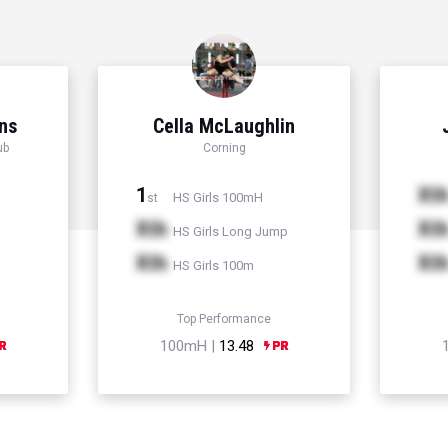
ns
Cella McLaughlin
ub
Corning
1
Xt
HS Girls 100mH
st
Xth
Xt
HS Girls Long Jump
Xth
Xt
HS Girls 100m
Top Performance
100mH |
13.48