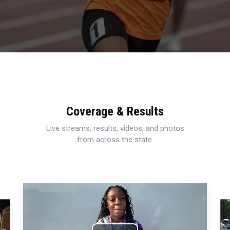
Coverage & Results
Live streams, results, videos, and photos
from across the state.