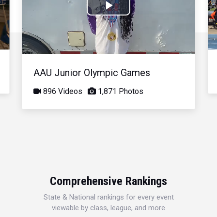
Play
Video
AAU Junior Olympic Games
896 Videos
1,871 Photos
Comprehensive Rankings
State & National rankings for every event
viewable by class, league, and more