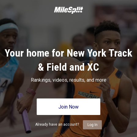
Your home for New York Track
& Field and XC
Rankings, videos, results, and more
Join Now
Already have an account?
Log In