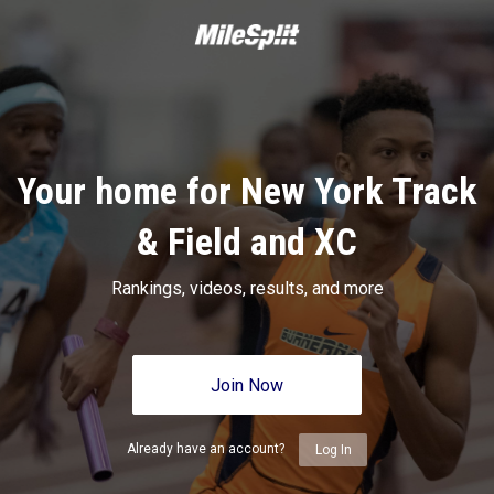
Your home for New York Track
& Field and XC
Rankings, videos, results, and more
Join Now
Already have an account?
Log In