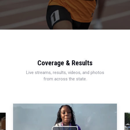
Coverage & Results
Live streams, results, videos, and photos
from across the state.