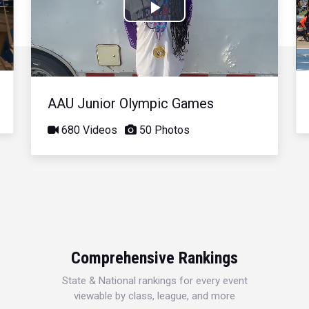
Play
Video
AAU Junior Olympic Games
680 Videos
50 Photos
Comprehensive Rankings
State & National rankings for every event
viewable by class, league, and more