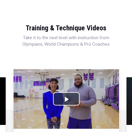
Training & Technique Videos
Take it to the next level with instruction from
Olympians, World Champions & Pro Coaches
Play
Video