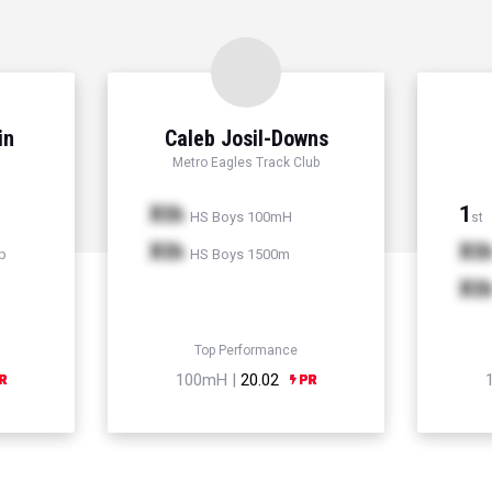
in
Caleb Josil-Downs
Metro Eagles Track Club
Xth
1
HS Boys 100mH
st
Xth
Xt
p
HS Boys 1500m
Xt
Top Performance
100mH |
20.02