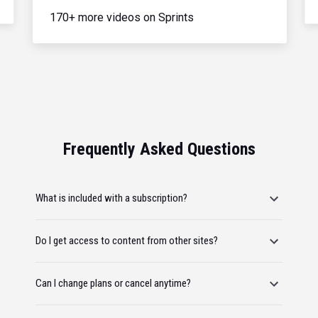
170+ more videos on Sprints
Frequently Asked Questions
What is included with a subscription?
Do I get access to content from other sites?
Can I change plans or cancel anytime?